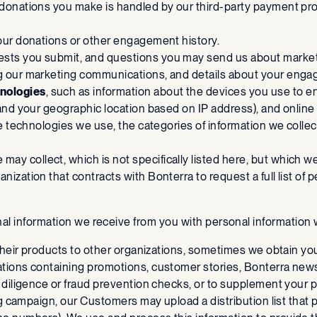
 donations you make is handled by our third-party payment pro
your donations or other engagement history.
ests you submit, and questions you may send us about marketi
ing our marketing communications, and details about your en
nologies
, such as information about the devices you use to e
and your geographic location based on IP address), and online 
he technologies we use, the categories of information we colle
 may collect, which is not specifically listed here, but which w
zation that contracts with Bonterra to request a full list of p
nal information we receive from you with personal information 
 their products to other organizations, sometimes we obtain you
ations containing promotions, customer stories, Bonterra ne
diligence or fraud prevention checks, or to supplement your pro
ng campaign, our Customers may upload a distribution list that