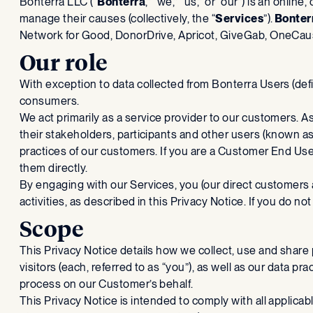
‍Bonterra LLC (“
Bonterra
,” “we,” “us,” or “our”) is an onli
manage their causes (collectively, the “
Services
”).
Bonter
Network for Good, DonorDrive, Apricot, GiveGab, OneCause
Our role
With exception to data collected from Bonterra Users (de
consumers.
We act primarily as a service provider to our customers. 
their stakeholders, participants and other users (known a
practices of our customers. If you are a Customer End Us
them directly.
By engaging with our Services, you (our direct customers
activities, as described in this Privacy Notice. If you do n
Scope
This Privacy Notice details how we collect, use and share
visitors (each, referred to as “you”), as well as our data
process on our Customer’s behalf.
This Privacy Notice is intended to comply with all applicab