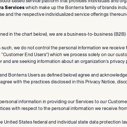
ne, cloud-based service platform that provides individuals and org
ra Services
which make up the Bonterra family of brands incl
 and the respective individualized service offerings thereun
fined in the chart below), we are a business-to-business (B
As such, we do not control the personal information we receiv
s “Customer End Users”) which we process solely on our custom
er and are seeking information about an organization’s privac
 and Bonterra Users as defined below) agree and acknowledge o
ot agree with the practices disclosed in this Privacy Notice, di
 personal information in providing our Services to our Custome
 practices with respect to the personal information we receive 
le United States federal and individual state data protection la