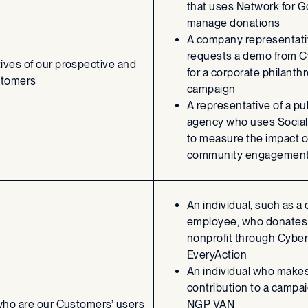
that uses Network for G
manage donations
A company representat
requests a demo from 
ives of our prospective and
for a corporate philanth
stomers
campaign
A representative of a pu
agency who uses Social
to measure the impact o
community engagement 
An individual, such as a
employee, who donates 
nonprofit through Cyber
EveryAction
An individual who makes
contribution to a campa
 who are our Customers’ users
NGP VAN