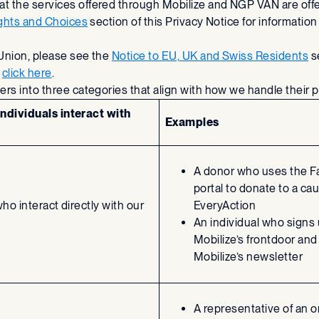
 the services offered through Mobilize and NGP VAN are offer
ights and Choices
section of this Privacy Notice for informatio
 Union, please see the
Notice to EU, UK and Swiss Residents
se
e
click here
.
ers into three categories that align with how we handle their 
ndividuals interact with
Examples
A donor who uses the F
portal to donate to a ca
who interact directly with our
EveryAction
An individual who signs
Mobilize’s frontdoor and
Mobilize’s newsletter
A representative of an o