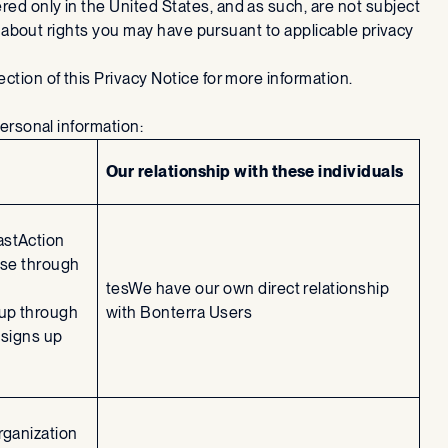
ed only in the United States, and as such, are not subject
n about rights you may have pursuant to applicable privacy
ction of this Privacy Notice for more information.
personal information:
Our relationship with these individuals
astAction
use through
tesWe have our own direct relationship
 up through
with Bonterra Users
 signs up
rganization