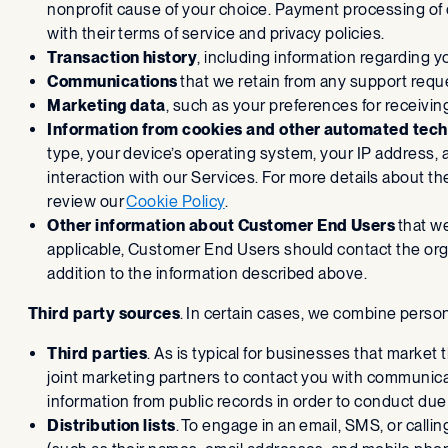
nonprofit cause of your choice. Payment processing of
with their terms of service and privacy policies.
Transaction history
, including information regarding 
Communications
that we retain from any support requ
Marketing data
, such as your preferences for receiv
Information from cookies and other automated tech
type, your device’s operating system, your IP address, 
interaction with our Services. For more details about t
review our
Cookie Policy
.
Other information about Customer End Users
that we
applicable, Customer End Users should contact the organi
addition to the information described above.
Third party sources
. In certain cases, we combine perso
Third parties
. As is typical for businesses that market
joint marketing partners to contact you with communic
information from public records in order to conduct due 
Distribution lists
. To engage in an email, SMS, or calli