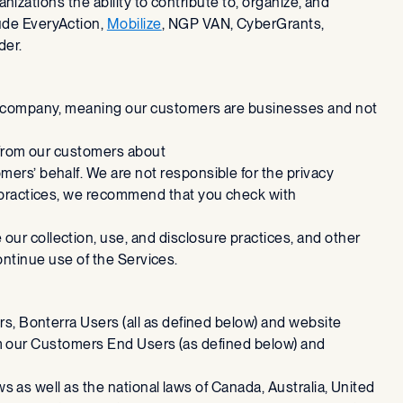
anizations the ability to contribute to, organize, and
ude EveryAction,
Mobilize
, NGP VAN, CyberGrants,
der.
2B) company, meaning our customers are businesses and not
e from our customers about
ers’ behalf. We are not responsible for the privacy
y practices, we recommend that you check with
ur collection, use, and disclosure practices, and other
scontinue use of the Services.
rs, Bonterra Users (all as defined below) and website
from our Customers End Users (as defined below) and
ws as well as the national laws of Canada, Australia, United