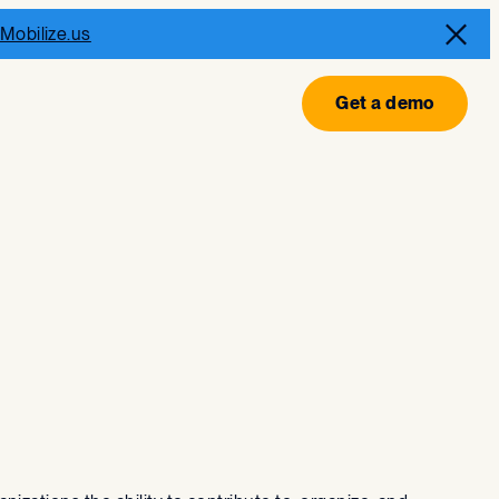
Mobilize.us
Get a demo