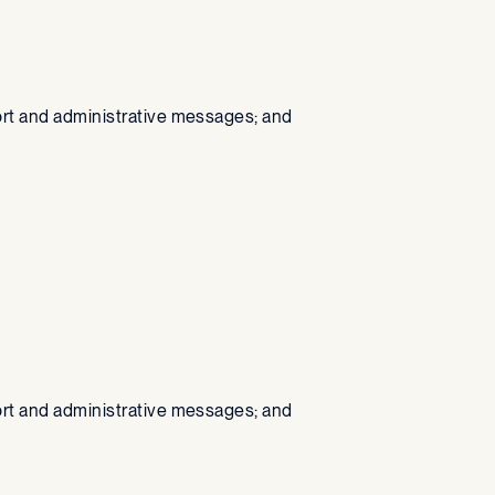
ort and administrative messages; and
ort and administrative messages; and