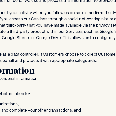
ne numbers). We use and process this information to provide 
about your activity when you follow us on social media and ne
 if you access our Services through a social networking site or
at third-party that you have made available via the privacy set
ate a third-party product within our Services, such as Google 
 Google Sheets or Google Drive. This allows us to configure y
ole as a data controller. If Customers choose to collect Custom
 behalf and protects it with appropriate safeguards.
formation
personal information.
al information to:
anizations;
 and complete your other transactions; and