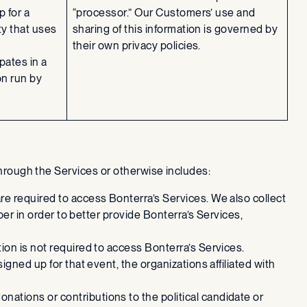
 for a
“processor.” Our Customers’ use and
ty that uses
sharing of this information is governed by
their own privacy policies.
pates in a
on run by
 through the Services or otherwise includes:
re required to access Bonterra’s Services. We also collect
ber in order to better provide Bonterra’s Services,
tion is not required to access Bonterra’s Services.
igned up for that event, the organizations affiliated with
nations or contributions to the political candidate or