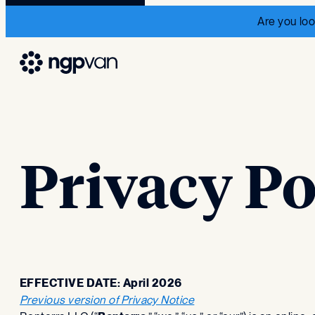
Are you loo
Privacy Po
EFFECTIVE DATE: April 2026
Previous version of Privacy Notice