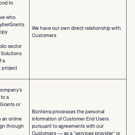
ood to
ive who
CyberGrants
We have our own direct relationship with
ropy
Customers
blic sector
 Solutions
f a
project
 company’s
to a
Grants or
Bonterra processes the personal
 an online
information of Customer End Users
ign through
pursuant to agreements with our
Customers — as a “services provider” or