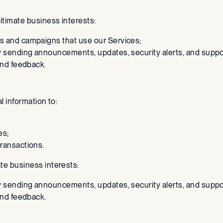
gitimate business interests:
s and campaigns that use our Services;
y sending announcements, updates, security alerts, and supp
and feedback.
al information to:
es;
ransactions.
ate business interests:
y sending announcements, updates, security alerts, and supp
and feedback.