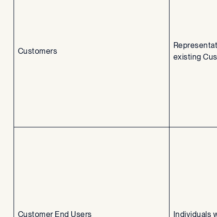
Representat
Customers
existing Cu
Customer End Users
Individuals