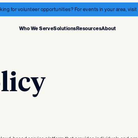
king for volunteer opportunities? For events in your area, visit
Who We Serve
Solutions
Resources
About
licy