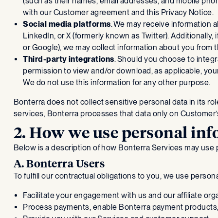
(such as their names, email addresses, and mobile pho
with our Customer agreement and this Privacy Notice.
Social media platforms
. We may receive information 
LinkedIn, or X (formerly known as Twitter). Additionally,
or Google), we may collect information about you from th
Third-party integrations
. Should you choose to integr
permission to view and/or download, as applicable, your
We do not use this information for any other purpose.
Bonterra does not collect sensitive personal data in its r
services, Bonterra processes that data only on Customer’s
2. How we use personal in
Below is a description of how Bonterra Services may use 
A. Bonterra Users
To fulfill our contractual obligations to you, we use person
Facilitate your engagement with us and our affiliate org
Process payments, enable Bonterra payment products,