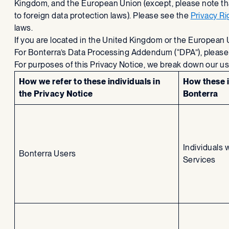
Kingdom, and the European Union (except, please note that
to foreign data protection laws). Please see the
Privacy R
laws.
If you are located in the United Kingdom or the European
For Bonterra’s Data Processing Addendum (“DPA”), pleas
For purposes of this Privacy Notice, we break down our us
How we refer to these individuals in
How these i
the Privacy Notice
Bonterra
Individuals 
Bonterra Users
Services