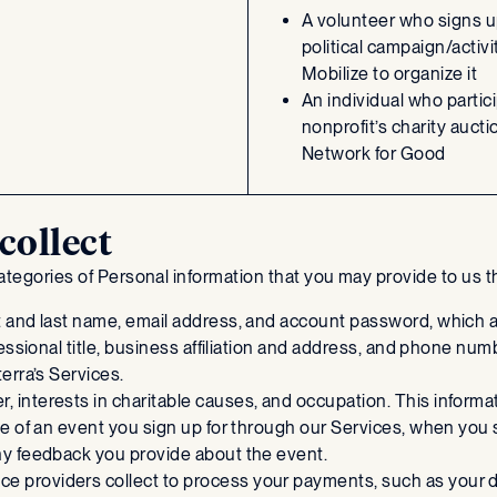
A volunteer who signs up
political campaign/activi
Mobilize to organize it
An individual who partici
nonprofit’s charity aucti
Network for Good
collect
 categories of Personal information that you may provide to us
rst and last name, email address, and account password, which a
fessional title, business affiliation and address, and phone num
terra’s Services.
, interests in charitable causes, and occupation. This informa
ime of an event you sign up for through our Services, when you s
any feedback you provide about the event.
ce providers collect to process your payments, such as your do