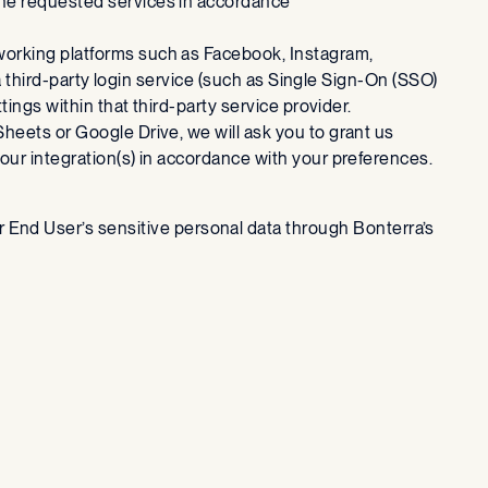
the requested services in accordance
tworking platforms such as Facebook, Instagram,
 a third-party login service (such as Single Sign-On (SSO)
tings within that third-party service provider.
Sheets or Google Drive, we will ask you to grant us
our integration(s) in accordance with your preferences.
er End User’s sensitive personal data through Bonterra’s