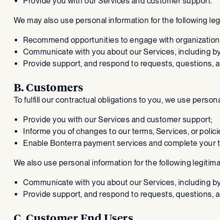
Provide you with our Services and customer support.
We may also use personal information for the following le
Recommend opportunities to engage with organization
Communicate with you about our Services, including b
Provide support, and respond to requests, questions, 
B. Customers
To fulfill our contractual obligations to you, we use person
Provide you with our Services and customer support;
Informe you of changes to our terms, Services, or polici
Enable Bonterra payment services and complete your t
We also use personal information for the following legitim
Communicate with you about our Services, including b
Provide support, and respond to requests, questions, 
C. Customer End Users