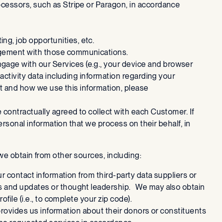
cessors, such as Stripe or Paragon, in accordance
ng, job opportunities, etc.
gagement with those communications.
ngage with our Services (e.g., your device and browser
activity data including information regarding your
ct and how we use this information, please
e contractually agreed to collect with each Customer. If
ersonal information that we process on their behalf, in
we obtain from other sources, including:
r contact information from third-party data suppliers or
ws and updates or thought leadership. We may also obtain
file (i.e., to complete your zip code).
 provides us information about their donors or constituents