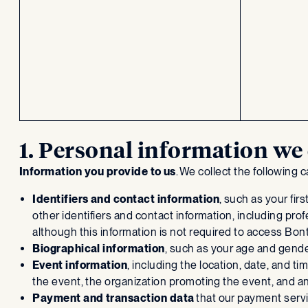
1. Personal information we 
Information you provide to us
. We collect the following
Identifiers and contact information
, such as your fi
other identifiers and contact information, including pro
although this information is not required to access Bon
Biographical information
, such as your age and gender
Event information
, including the location, date, and t
the event, the organization promoting the event, and 
Payment and transaction data
that our payment servi