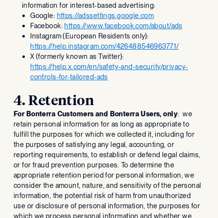
information for interest-based advertising:
Google:
https://adssettings.google.com
Facebook:
https://www.facebook.com/about/ads
Instagram (European Residents only):
https://help.instagram.com/426488546963771/
X (formerly known as Twitter):
https://help.x.com/en/safety-and-security/privacy-
controls-for-tailored-ads
4. Retention
For Bonterra Customers and Bonterra Users, only
: we
retain personal information for as long as appropriate to
fulfill the purposes for which we collected it, including for
the purposes of satisfying any legal, accounting, or
reporting requirements, to establish or defend legal claims,
or for fraud prevention purposes. To determine the
appropriate retention period for personal information, we
consider the amount, nature, and sensitivity of the personal
information, the potential risk of harm from unauthorized
use or disclosure of personal information, the purposes for
which we process personal information and whether we