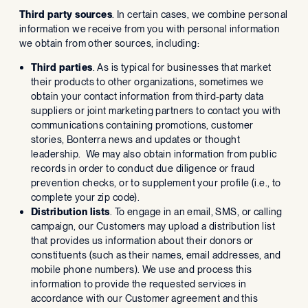
Third party sources
. In certain cases, we combine personal
information we receive from you with personal information
we obtain from other sources, including:
Third parties
. As is typical for businesses that market
their products to other organizations, sometimes we
obtain your contact information from third-party data
suppliers or joint marketing partners to contact you with
communications containing promotions, customer
stories, Bonterra news and updates or thought
leadership. We may also obtain information from public
records in order to conduct due diligence or fraud
prevention checks, or to supplement your profile (i.e., to
complete your zip code).
Distribution lists
. To engage in an email, SMS, or calling
campaign, our Customers may upload a distribution list
that provides us information about their donors or
constituents (such as their names, email addresses, and
mobile phone numbers). We use and process this
information to provide the requested services in
accordance with our Customer agreement and this