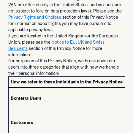
VAN are offered only in the United States, and as such, are
not subject to foreign data protection laws). Please see the
Privacy Rights and Choices
section of this Privacy Notice
for information about rights you may have pursuant to
applicable privacy laws.
If you are located in the United Kingdom or the European
Union, please see the
Notice to EU, UK and Swiss
Residents
section of this Privacy Notice for more
information.
For purposes of this Privacy Notice, we break down our
users into three categories that align with how we handle
their personal information:
How we refer to these individuals in the Privacy Notice
Bonterra Users
In
Customers
Re