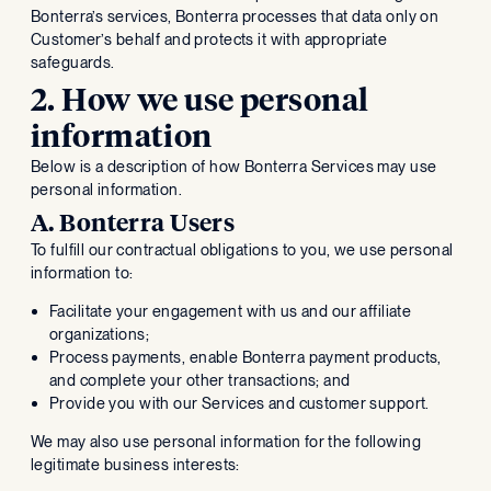
Bonterra’s services, Bonterra processes that data only on
Customer’s behalf and protects it with appropriate
safeguards.
2. How we use personal
information
Below is a description of how Bonterra Services may use
personal information.
A. Bonterra Users
To fulfill our contractual obligations to you, we use personal
information to:
Facilitate your engagement with us and our affiliate
organizations;
Process payments, enable Bonterra payment products,
and complete your other transactions; and
Provide you with our Services and customer support.
We may also use personal information for the following
legitimate business interests: