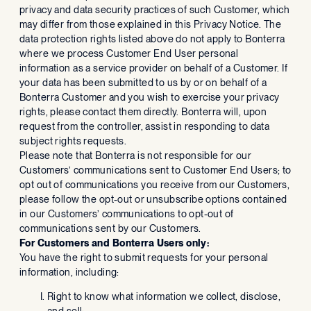
privacy and data security practices of such Customer, which
may differ from those explained in this Privacy Notice. The
data protection rights listed above do not apply to Bonterra
where we process Customer End User personal
information as a service provider on behalf of a Customer. If
your data has been submitted to us by or on behalf of a
Bonterra Customer and you wish to exercise your privacy
rights, please contact them directly. Bonterra will, upon
request from the controller, assist in responding to data
subject rights requests.
Please note that Bonterra is not responsible for our
Customers’ communications sent to Customer End Users; to
opt out of communications you receive from our Customers,
please follow the opt-out or unsubscribe options contained
in our Customers’ communications to opt-out of
communications sent by our Customers.
For Customers and Bonterra Users only:
You have the right to submit requests for your personal
information, including:
Right to know what information we collect, disclose,
and sell;