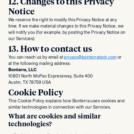
12. Changes to this Privacy
Notice
We reserve the right to modify this Privacy Notice at any
time. If we make material changes to this Privacy Notice, we
will notify you (for example, by posting the Privacy Notice on
our Services).
13. How to contact us
You can reach us by email at
privacy@bonterratech.com
or
at the following mailing address:
Bonterra, LLC
.
‍10801 North MoPac Expressway, Suite 400
Austin, TX 78759 USA
Cookie Policy
This Cookie Policy explains how Bonterra uses cookies and
similar technologies in connection with our Services.
What are cookies and similar
technologies?