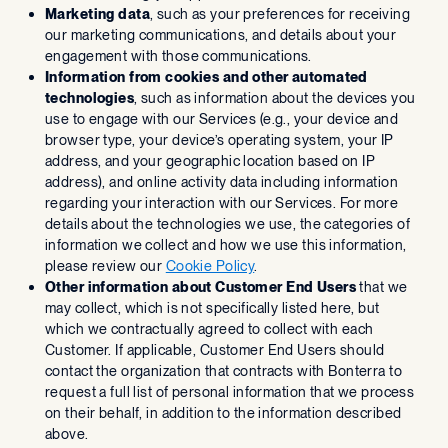
Marketing data
, such as your preferences for receiving
our marketing communications, and details about your
engagement with those communications.
Information from cookies and other automated
technologies
, such as information about the devices you
use to engage with our Services (e.g., your device and
browser type, your device’s operating system, your IP
address, and your geographic location based on IP
address), and online activity data including information
regarding your interaction with our Services. For more
details about the technologies we use, the categories of
information we collect and how we use this information,
please review our
Cookie Policy
.
Other information about Customer End Users
that we
may collect, which is not specifically listed here, but
which we contractually agreed to collect with each
Customer. If applicable, Customer End Users should
contact the organization that contracts with Bonterra to
request a full list of personal information that we process
on their behalf, in addition to the information described
above.