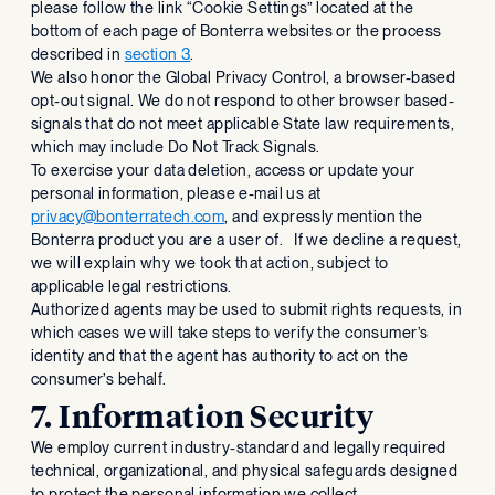
please follow the link “Cookie Settings” located at the
bottom of each page of Bonterra websites or the process
described in
section 3
.
We also honor the Global Privacy Control, a browser-based
opt-out signal. We do not respond to other browser based-
signals that do not meet applicable State law requirements,
which may include Do Not Track Signals.
To exercise your data deletion, access or update your
personal information, please e-mail us at
privacy@bonterratech.com
, and expressly mention the
Bonterra product you are a user of. If we decline a request,
we will explain why we took that action, subject to
applicable legal restrictions.
Authorized agents may be used to submit rights requests, in
which cases we will take steps to verify the consumer’s
identity and that the agent has authority to act on the
consumer’s behalf.
7. Information Security
We employ current industry-standard and legally required
technical, organizational, and physical safeguards designed
to protect the personal information we collect.