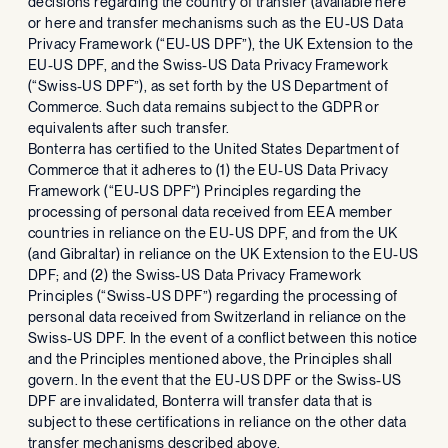
decisions regarding the country of transfer (available here
or here and transfer mechanisms such as the EU-US Data
Privacy Framework (“EU-US DPF”), the UK Extension to the
EU-US DPF, and the Swiss-US Data Privacy Framework
(“Swiss-US DPF”), as set forth by the US Department of
Commerce. Such data remains subject to the GDPR or
equivalents after such transfer.
Bonterra has certified to the United States Department of
Commerce that it adheres to (1) the EU-US Data Privacy
Framework (“EU-US DPF”) Principles regarding the
processing of personal data received from EEA member
countries in reliance on the EU-US DPF, and from the UK
(and Gibraltar) in reliance on the UK Extension to the EU-US
DPF; and (2) the Swiss-US Data Privacy Framework
Principles (“Swiss-US DPF”) regarding the processing of
personal data received from Switzerland in reliance on the
Swiss-US DPF. In the event of a conflict between this notice
and the Principles mentioned above, the Principles shall
govern. In the event that the EU-US DPF or the Swiss-US
DPF are invalidated, Bonterra will transfer data that is
subject to these certifications in reliance on the other data
transfer mechanisms described above.