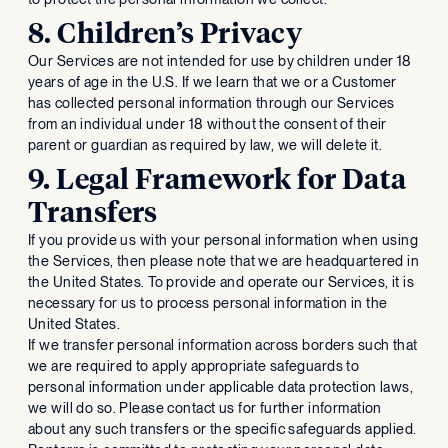
8. Children’s Privacy
Our Services are not intended for use by children under 18
years of age in the U.S. If we learn that we or a Customer
has collected personal information through our Services
from an individual under 18 without the consent of their
parent or guardian as required by law, we will delete it.
9. Legal Framework for Data
Transfers
If you provide us with your personal information when using
the Services, then please note that we are headquartered in
the United States. To provide and operate our Services, it is
necessary for us to process personal information in the
United States.
If we transfer personal information across borders such that
we are required to apply appropriate safeguards to
personal information under applicable data protection laws,
we will do so. Please contact us for further information
about any such transfers or the specific safeguards applied.