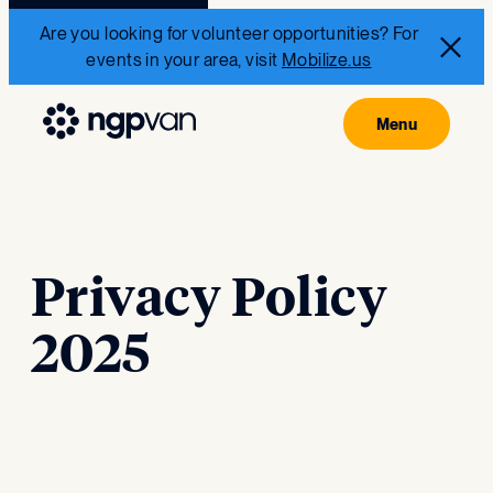
Are you looking for volunteer opportunities? For
events in your area, visit
Mobilize.us
Privacy Policy
2025