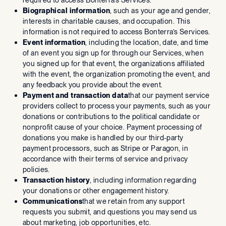
Biographical information
, such as your age and gender,
interests in charitable causes, and occupation. This
information is not required to access Bonterra’s Services.
Event information
, including the location, date, and time
of an event you sign up for through our Services, when
you signed up for that event, the organizations affiliated
with the event, the organization promoting the event, and
any feedback you provide about the event.
Payment and transaction data
that our payment service
providers collect to process your payments, such as your
donations or contributions to the political candidate or
nonprofit cause of your choice. Payment processing of
donations you make is handled by our third-party
payment processors, such as Stripe or Paragon, in
accordance with their terms of service and privacy
policies.
Transaction history
, including information regarding
your donations or other engagement history.
Communications
that we retain from any support
requests you submit, and questions you may send us
about marketing, job opportunities, etc.