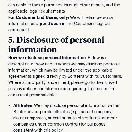
can achieve those purposes through other means, and the
applicable legal requirements.
For Customer End Users, only:
We will retain personal
information as agreed upon in the Customer’s signed
agreement.
5. Disclosure of personal
information
How we disclose personal information
. Below is a
description of how and to whom we may disclose personal
information, which may be limited under the applicable
agreements signed directly by Bonterra with its Customers.
Where a third-party is identified, please go to their linked
privacy notices for information regarding their collection
and use of personal data.
Affiliates
. We may disclose personal information within
Bonterra’s corporate affiliates (e.g., parent company,
sister companies, subsidiaries, joint ventures, or other
companies under common control) for purposes
consistent with this policy.