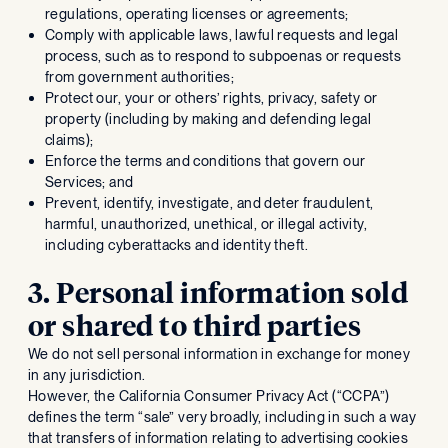
regulations, operating licenses or agreements;
Comply with applicable laws, lawful requests and legal
process, such as to respond to subpoenas or requests
from government authorities;
Protect our, your or others’ rights, privacy, safety or
property (including by making and defending legal
claims);
Enforce the terms and conditions that govern our
Services; and
Prevent, identify, investigate, and deter fraudulent,
harmful, unauthorized, unethical, or illegal activity,
including cyberattacks and identity theft.
3. Personal information sold
or shared to third parties
We do not sell personal information in exchange for money
in any jurisdiction.
However, the California Consumer Privacy Act (“CCPA”)
defines the term “sale” very broadly, including in such a way
that transfers of information relating to advertising cookies