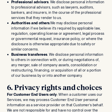
Professional advisors
. We disclose personal information
to professional advisors, such as lawyers, auditors,
bankers, and insurers, in the course of the professional
services that they render to us.
Authorities and others
.We may disclose personal
information if we believe it’s required by applicable law,
regulation, operating license or agreement, legal process
or governmental request, insurance policy, or where the
disclosure is otherwise appropriate due to safety or
similar concerns.
Business transferees
. We disclose personal information
to others in connection with, or during negotiations of,
any merger, sale of company assets, consolidation or
restructuring, financing, or acquisition of all or a portion
of our business by or into another company.
6. Privacy rights and choices
For Customer End Users only
: When a customer uses our
Services, we may process Customer End User personal
information as a service provider on that Customer’s behalf.
We are not responsible for and have no control over the