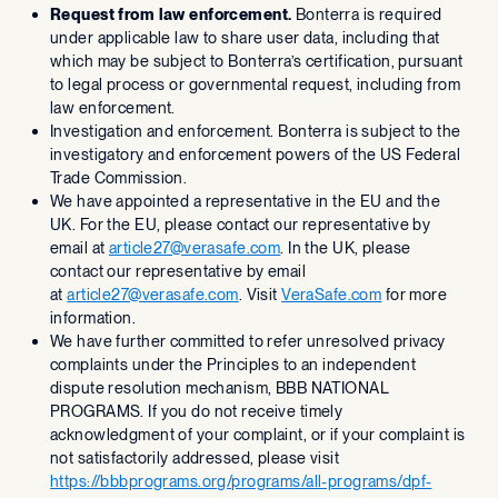
Request from law enforcement.
Bonterra is required
under applicable law to share user data, including that
which may be subject to Bonterra’s certification, pursuant
to legal process or governmental request, including from
law enforcement.
Investigation and enforcement. Bonterra is subject to the
investigatory and enforcement powers of the US Federal
Trade Commission.
We have appointed a representative in the EU and the
UK. For the EU, please contact our representative by
email at
article27@verasafe.com
. In the UK, please
contact our representative by email
at
article27@verasafe.com
. Visit
VeraSafe.com
for more
information.
We have further committed to refer unresolved privacy
complaints under the Principles to an independent
dispute resolution mechanism, BBB NATIONAL
PROGRAMS. If you do not receive timely
acknowledgment of your complaint, or if your complaint is
not satisfactorily addressed, please visit
https://bbbprograms.org/programs/all-programs/dpf-