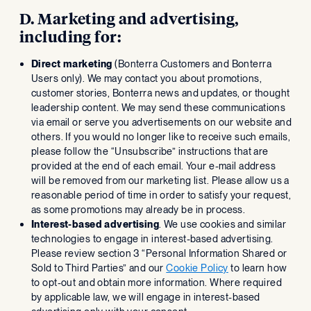
D. Marketing and advertising,
including for:
Direct marketing
(Bonterra Customers and Bonterra
Users only). We may contact you about promotions,
customer stories, Bonterra news and updates, or thought
leadership content. We may send these communications
via email or serve you advertisements on our website and
others. If you would no longer like to receive such emails,
please follow the “Unsubscribe” instructions that are
provided at the end of each email. Your e-mail address
will be removed from our marketing list. Please allow us a
reasonable period of time in order to satisfy your request,
as some promotions may already be in process.
Interest-based advertising
. We use cookies and similar
technologies to engage in interest-based advertising.
Please review section 3 “Personal Information Shared or
Sold to Third Parties” and our
Cookie Policy
to learn how
to opt-out and obtain more information. Where required
by applicable law, we will engage in interest-based