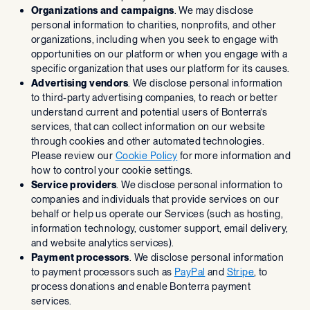
Organizations and campaigns
. We may disclose
personal information to charities, nonprofits, and other
organizations, including when you seek to engage with
opportunities on our platform or when you engage with a
specific organization that uses our platform for its causes.
Advertising vendors
. We disclose personal information
to third-party advertising companies, to reach or better
understand current and potential users of Bonterra’s
services, that can collect information on our website
through cookies and other automated technologies.
Please review our
Cookie Policy
for more information and
how to control your cookie settings.
Service providers
. We disclose personal information to
companies and individuals that provide services on our
behalf or help us operate our Services (such as hosting,
information technology, customer support, email delivery,
and website analytics services).
Payment processors
. We disclose personal information
to payment processors such as
PayPal
and
Stripe
, to
process donations and enable Bonterra payment
services.