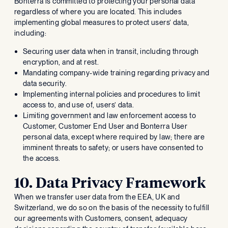
Bonterra is committed to protecting your personal data
regardless of where you are located. This includes
implementing global measures to protect users’ data,
including:
Securing user data when in transit, including through
encryption, and at rest.
Mandating company-wide training regarding privacy and
data security.
Implementing internal policies and procedures to limit
access to, and use of, users’ data.
Limiting government and law enforcement access to
Customer, Customer End User and Bonterra User
personal data, except where required by law; there are
imminent threats to safety; or users have consented to
the access.
10. Data Privacy Framework
When we transfer user data from the EEA, UK and
Switzerland, we do so on the basis of the necessity to fulfill
our agreements with Customers, consent, adequacy