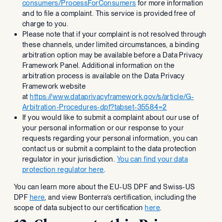
consumers/ProcessForConsumers
for more information
and to file a complaint. This service is provided free of
charge to you.
Please note that if your complaint is not resolved through
these channels, under limited circumstances, a binding
arbitration option may be available before a Data Privacy
Framework Panel. Additional information on the
arbitration process is available on the Data Privacy
Framework website
at
https://www.dataprivacyframework.gov/s/article/G-
Arbitration-Procedures-dpf?tabset-35584=2
If you would like to submit a complaint about our use of
your personal information or our response to your
requests regarding your personal information, you can
contact us or submit a complaint to the data protection
regulator in your jurisdiction.
You can find your data
protection regulator here
.
You can learn more about the EU-US DPF and Swiss-US
DPF
here
, and view Bonterra’s certification, including the
scope of data subject to our certification
here
.