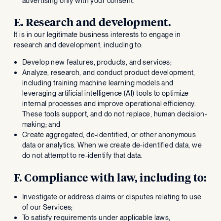
advertising only with your consent.
E. Research and development.
It is in our legitimate business interests to engage in
research and development, including to:
Develop new features, products, and services;
Analyze, research, and conduct product development,
including training machine learning models and
leveraging artificial intelligence (AI) tools to optimize
internal processes and improve operational efficiency.
These tools support, and do not replace, human decision-
making; and
Create aggregated, de-identified, or other anonymous
data or analytics. When we create de-identified data, we
do not attempt to re-identify that data.
F. Compliance with law, including to:
Investigate or address claims or disputes relating to use
of our Services;
To satisfy requirements under applicable laws,