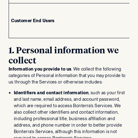
Customer End Users
In
1. Personal information we
collect
Information you provide to us
. We collect the following
categories of Personal information that you may provide to
us through the Services or otherwise includes:
Identifiers and contact information
, such as your first
and last name, email address, and account password,
which are required to access Bonterra’s Services. We
also collect other identifiers and contact information,
including professional title, business affiliation and
address, and phone number in order to better provide
Bonterra’s Services, although this information is not
required to access Bonterra’s Services.