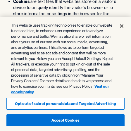
Cookies
are text files that websites store on a visitor’s
device to uniquely identify the visitor’s browser or to
store information or settings in the browser for the
purpose of helping you navigate between pages
This website uses tracking technologies to enable our website
efficiently, remembering your preferences, enabling
functionalities, to enhance user experience or to analyze
functionality, helping us understand activity and patterns,
performance and traffic. We may also share or sell information
and facilitating online advertising.
about your use of our site with our social media, advertising,
Local storage technologies
, like HTML5, provide
and analytics partners. This allows us to perform targeted
cookie-equivalent functionality but can store larger
advertising and to select ads and content that will be more
amounts of data, including on your device outside of your
relevant to you. Below you can Accept Default Settings, Reject
browser in connection with specific applications.
All trackers, or exercise your right to opt -in or -out of the sale
Web beacons
, also known as pixel tags or clear GIFs, are
of personal data, targeted advertising, profiling, and the
used to demonstrate that a webpage or email was
processing of sensitive data by clicking on “Manage Your
Privacy Choices.” For more details on the data we process and
accessed or opened, or that certain content was viewed
how to exercise your rights, see our Privacy Policy
Visit our
or clicked.
cookie policy
How do we use cookies and other
Opt out of sale of personal data and Targeted Advertising
similar technologies?
We, our service providers, and our advertising partners
Accept Cookies
automatically log information about individuals’ interactions
with our Services and communications, such as: