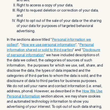
Right to access a copy of your data;
Right to request deletion or correction of your data;
and
Right to opt out of the sale of your data or the sharing
of your data for purposes of targeted behavioral
advertising.
In the sections above titled “
Personal information we
collect
”, “
How we use personal information
”, “
Personal
information shared or sold to third parties
” and “
Disclosure
of personal information
” we have included descriptions of:
the data we collect; the categories of sources of such
information; the purposes for which we use, sell, share, and
disclose the data; the types of data impacted and the
categories of third-parties to whom the data is sold; and the
disclosure of data to third parties for business purposes.
We do not sell your name and contact information (i.e. email,
address, phone). However, as described in the
How We Use
Personal Information
section above, we may share cookies
and automated technology information to show you
advertising of your interest. To opt-out of such data sharing,