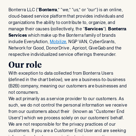
‍Bonterra LLC (“
Bonterra
,” “we,” “us,” or “our”) is an online,
cloud-based service platform that provides individuals and
organizations the ability to contribute to, organize, and
manage their causes (collectively, the “
Services
”).
Bonterra
Services
which make up the Bonterra family of brands
include EveryAction,
Mobilize
, NGP VAN, CyberGrants,
Network for Good, DonorDrive , Apricot, GiveGab and the
respective individualized service offerings thereunder.
Our role
With exception to data collected from Bonterra Users
(defined in the chart below), we are a business-to-business
(B2B) company, meaning our customers are businesses and
not consumers.
We act primarily as a service provider to our customers. As
such, we do not control the personal information we receive
from our customers about their (known as “Customer End
Users”) which we process solely on our customers’ behalf.
We are not responsible for the privacy practices of our
customers. If you are a Customer End User and are seeking