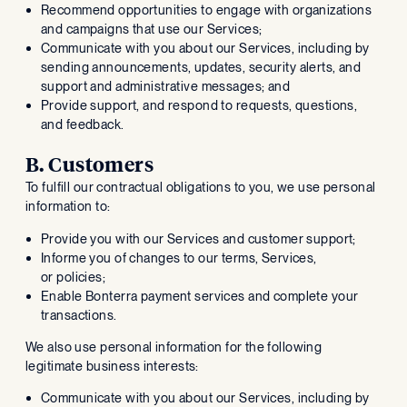
Recommend opportunities to engage with organizations
and campaigns that use our Services;
Communicate with you about our Services, including by
sending announcements, updates, security alerts, and
support and administrative messages; and
Provide support, and respond to requests, questions,
and feedback.
B. Customers
To fulfill our contractual obligations to you, we use personal
information to:
Provide you with our Services and customer support;
Informe you of changes to our terms, Services,
or policies;
Enable Bonterra payment services and complete your
transactions.
We also use personal information for the following
legitimate business interests:
Communicate with you about our Services, including by