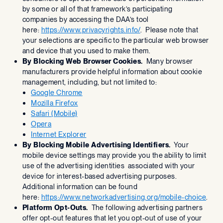
by some or all of that framework’s participating
companies by accessing the DAA’s tool
here:
https://www.privacyrights.info/
. Please note that
your selections are specific to the particular web browser
and device that you used to make them.
By Blocking Web Browser Cookies.
Many browser
manufacturers provide helpful information about cookie
management, including, but not limited to:
Google Chrome
Mozilla Firefox
Safari (Mobile)
Opera
Internet Explorer
By Blocking Mobile Advertising Identifiers.
Your
mobile device settings may provide you the ability to limit
use of the advertising identities associated with your
device for interest-based advertising purposes.
Additional information can be found
here:
https://www.networkadvertising.org/mobile-choice
.
Platform Opt-Outs.
The following advertising partners
offer opt-out features that let you opt-out of use of your