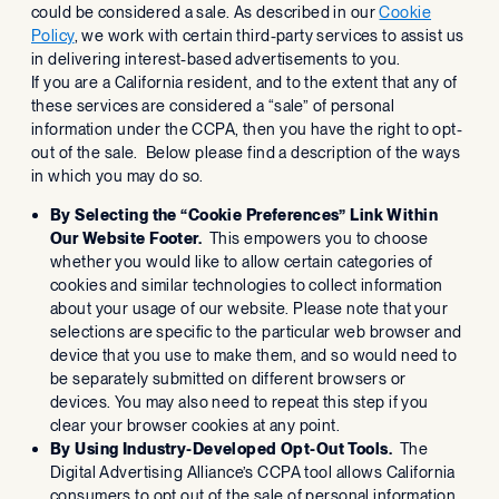
could be considered a sale. As described in our
Cookie
Policy
, we work with certain third-party services to assist us
in delivering interest-based advertisements to you.
If you are a California resident, and to the extent that any of
these services are considered a “sale” of personal
information under the CCPA, then you have the right to opt-
out of the sale. Below please find a description of the ways
in which you may do so.
By Selecting the “Cookie Preferences” Link Within
Our Website Footer.
This empowers you to choose
whether you would like to allow certain categories of
cookies and similar technologies to collect information
about your usage of our website. Please note that your
selections are specific to the particular web browser and
device that you use to make them, and so would need to
be separately submitted on different browsers or
devices. You may also need to repeat this step if you
clear your browser cookies at any point.
By Using Industry-Developed Opt-Out Tools.
The
Digital Advertising Alliance’s CCPA tool allows California
consumers to opt out of the sale of personal information