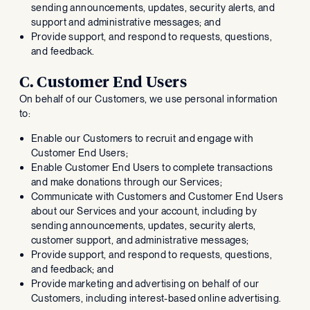
sending announcements, updates, security alerts, and
support and administrative messages; and
Provide support, and respond to requests, questions,
and feedback.
C. Customer End Users
On behalf of our Customers, we use personal information
to:
Enable our Customers to recruit and engage with
Customer End Users;
Enable Customer End Users to complete transactions
and make donations through our Services;
Communicate with Customers and Customer End Users
about our Services and your account, including by
sending announcements, updates, security alerts,
customer support, and administrative messages;
Provide support, and respond to requests, questions,
and feedback; and
Provide marketing and advertising on behalf of our
Customers, including interest-based online advertising.