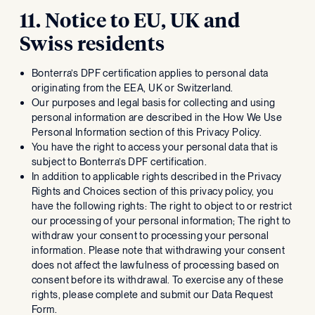
11. Notice to EU, UK and
Swiss residents
Bonterra’s DPF certification applies to personal data
originating from the EEA, UK or Switzerland.
Our purposes and legal basis for collecting and using
personal information are described in the How We Use
Personal Information section of this Privacy Policy.
You have the right to access your personal data that is
subject to Bonterra’s DPF certification.
In addition to applicable rights described in the Privacy
Rights and Choices section of this privacy policy, you
have the following rights: The right to object to or restrict
our processing of your personal information; The right to
withdraw your consent to processing your personal
information. Please note that withdrawing your consent
does not affect the lawfulness of processing based on
consent before its withdrawal. To exercise any of these
rights, please complete and submit our Data Request
Form.