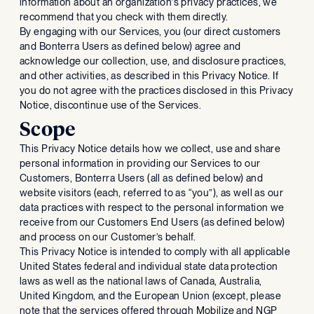
information about an organization’s privacy practices, we
recommend that you check with them directly.
By engaging with our Services, you (our direct customers
and Bonterra Users as defined below) agree and
acknowledge our collection, use, and disclosure practices,
and other activities, as described in this Privacy Notice. If
you do not agree with the practices disclosed in this Privacy
Notice, discontinue use of the Services.
Scope
This Privacy Notice details how we collect, use and share
personal information in providing our Services to our
Customers, Bonterra Users (all as defined below) and
website visitors (each, referred to as “you”), as well as our
data practices with respect to the personal information we
receive from our Customers End Users (as defined below)
and process on our Customer’s behalf.
This Privacy Notice is intended to comply with all applicable
United States federal and individual state data protection
laws as well as the national laws of Canada, Australia,
United Kingdom, and the European Union (except, please
note that the services offered through Mobilize and NGP