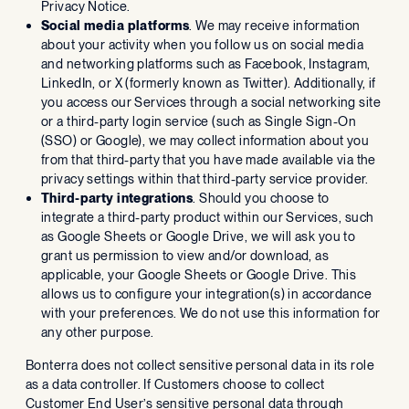
Privacy Notice.
Social media platforms
. We may receive information
about your activity when you follow us on social media
and networking platforms such as Facebook, Instagram,
LinkedIn, or X (formerly known as Twitter). Additionally, if
you access our Services through a social networking site
or a third-party login service (such as Single Sign-On
(SSO) or Google), we may collect information about you
from that third-party that you have made available via the
privacy settings within that third-party service provider.
Third-party integrations
. Should you choose to
integrate a third-party product within our Services, such
as Google Sheets or Google Drive, we will ask you to
grant us permission to view and/or download, as
applicable, your Google Sheets or Google Drive. This
allows us to configure your integration(s) in accordance
with your preferences. We do not use this information for
any other purpose.
Bonterra does not collect sensitive personal data in its role
as a data controller. If Customers choose to collect
Customer End User’s sensitive personal data through