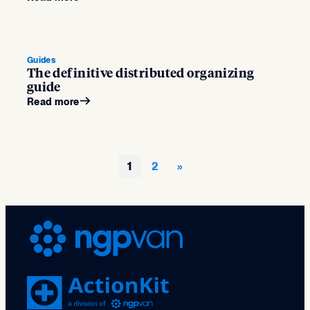
Guides
The definitive distributed organizing
guide
Read more
1
2