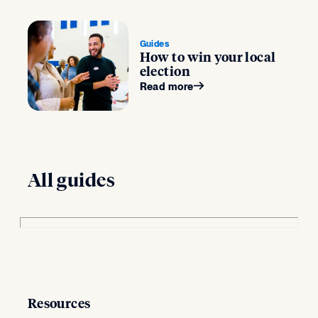
Guides
How to win your local
election
Read more
All guides
Resources