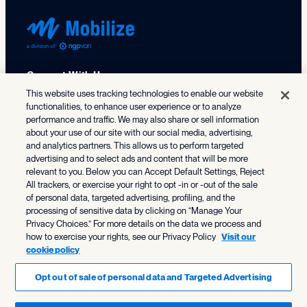
Connect With Us
This website uses tracking technologies to enable our website
functionalities, to enhance user experience or to analyze
X (formerly Twitter)
Facebook
LinkedIn
TikTok
Instagram
Threads
Bluesky
performance and traffic. We may also share or sell information
about your use of our site with our social media, advertising,
202.686.9330
and analytics partners. This allows us to perform targeted
advertising and to select ads and content that will be more
relevant to you. Below you can Accept Default Settings, Reject
All trackers, or exercise your right to opt -in or -out of the sale
Solutions
of personal data, targeted advertising, profiling, and the
processing of sensitive data by clicking on “Manage Your
NGP
Who We Serve
Privacy Choices.” For more details on the data we process and
NGP VAN Payments
how to exercise your rights, see our Privacy Policy
Visit our
cookie policy
Federal & Statewide Campaigns
Organizing
Resource Center
State & Local Campaigns
Opt out of sale of personal data and Targeted Advertising
SmartVAN
Resources
Progressive Nonprofits
About NGP VAN
Advocacy