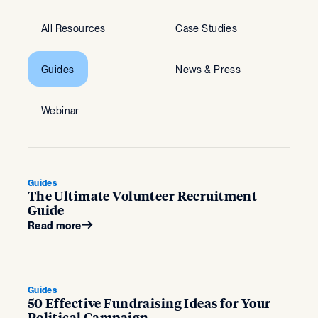
All Resources
Case Studies
Guides
News & Press
Webinar
Guides
The Ultimate Volunteer Recruitment
Guide
Read more
Guides
50 Effective Fundraising Ideas for Your