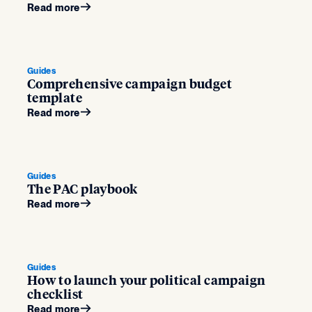
Read more
Guides
Comprehensive campaign budget
template
Read more
Guides
The PAC playbook
Read more
Guides
How to launch your political campaign
checklist
Read more