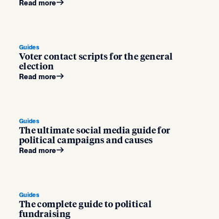
Read more
Guides
Voter contact scripts for the general
election
Read more
Guides
The ultimate social media guide for
political campaigns and causes
Read more
Guides
The complete guide to political
fundraising