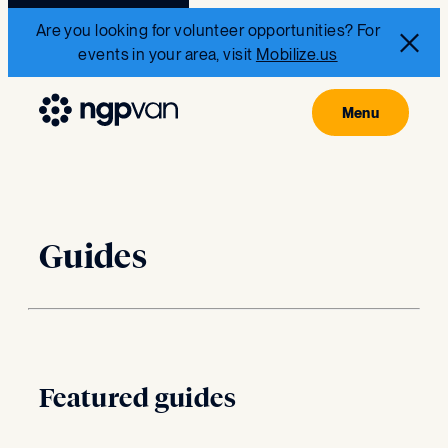
Are you looking for volunteer opportunities? For
events in your area, visit
Mobilize.us
Guides
Featured guides