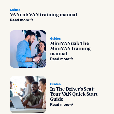
Guides
VANual: VAN training manual
Read more
Guides
MiniVANual: The
MiniVAN training
manual
Read more
Guides
In The Driver's Seat:
Your VAN Quick Start
Guide
Read more