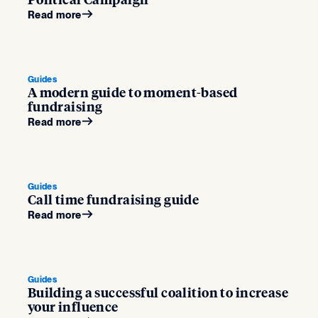
Political Campaign
Read more
Guides
A modern guide to moment-based
fundraising
Read more
Guides
Call time fundraising guide
Read more
Guides
Building a successful coalition to increase
your influence