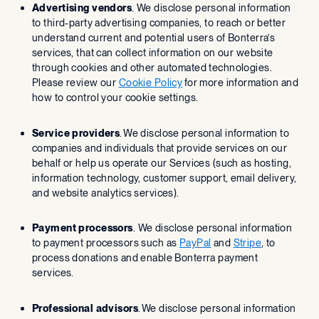
Advertising vendors
. We disclose personal information
to third-party advertising companies, to reach or better
understand current and potential users of Bonterra’s
services, that can collect information on our website
through cookies and other automated technologies.
Please review our
Cookie Policy
for more information and
how to control your cookie settings.
Service providers
. We disclose personal information to
companies and individuals that provide services on our
behalf or help us operate our Services (such as hosting,
information technology, customer support, email delivery,
and website analytics services).
Payment processors
. We disclose personal information
to payment processors such as
PayPal
and
Stripe
, to
process donations and enable Bonterra payment
services.
Professional advisors
. We disclose personal information