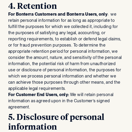
4. Retention
For Bonterra Customers and Bonterra Users, only
: we
retain personal information for as long as appropriate to
fulfill the purposes for which we collected it, including for
the purposes of satisfying any legal, accounting, or
reporting requirements, to establish or defend legal claims,
or for fraud prevention purposes. To determine the
appropriate retention period for personal information, we
consider the amount, nature, and sensitivity of the personal
information, the potential risk of harm from unauthorized
use or disclosure of personal information, the purposes for
which we process personal information and whether we
can achieve those purposes through other means, and the
applicable legal requirements.
For Customer End Users, only:
We will retain personal
information as agreed upon in the Customer’s signed
agreement.
5. Disclosure of personal
information