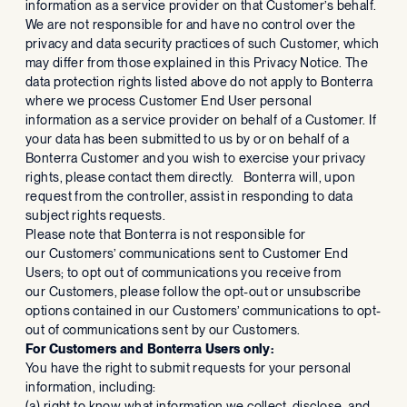
information as a service provider on that Customer’s behalf.
We are not responsible for and have no control over the
privacy and data security practices of such Customer, which
may differ from those explained in this Privacy Notice. The
data protection rights listed above do not apply to Bonterra
where we process Customer End User personal
information as a service provider on behalf of a Customer. If
your data has been submitted to us by or on behalf of a
Bonterra Customer and you wish to exercise your privacy
rights, please contact them directly. Bonterra will, upon
request from the controller, assist in responding to data
subject rights requests.
Please note that Bonterra is not responsible for
our Customers’ communications sent to Customer End
Users; to opt out of communications you receive from
our Customers, please follow the opt-out or unsubscribe
options contained in our Customers’ communications to opt-
out of communications sent by our Customers.
For Customers and Bonterra Users only:
You have the right to submit requests for your personal
information, including:
(a) right to know what information we collect, disclose, and