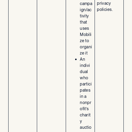
privacy
campa
policies.
ign/ac
tivity
that
uses
Mobili
ze to
organi
ze it
An
indivi
dual
who
partici
pates
in a
nonpr
ofit’s
charit
y
auctio