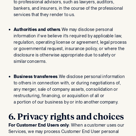
to professional advisors, such as lawyers, auditors,
bankers, and insurers, in the course of the professional
services that they render to us.
Authorities and others
. We may disclose personal
information if we believe it’s required by applicable law,
regulation, operating license or agreement, legal process
or governmental request, insurance policy, or where the
disclosure is otherwise appropriate due to safety or
similar concerns.
Business transferees
. We disclose personal information
to others in connection with, or during negotiations of,
any merger, sale of company assets, consolidation or
restructuring, financing, or acquisition of all or
a portion of our business by or into another company.
6. Privacy rights and choices
For Customer End Users only
: When a customer uses our
Services, we may process Customer End User personal