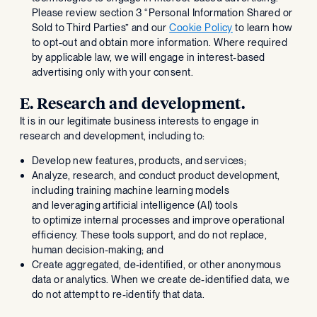
Please review section 3 “Personal Information Shared or
Sold to Third Parties” and our
Cookie Policy
to learn how
to opt-out and obtain more information. Where required
by applicable law, we will engage in interest-based
advertising only with your consent.
E. Research and development.
It is in our legitimate business interests to engage in
research and development, including to:
Develop new features, products, and services;
Analyze, research, and conduct product development,
including training machine learning models
and leveraging artificial intelligence (AI) tools
to optimize internal processes and improve operational
efficiency. These tools support, and do not replace,
human decision-making; and
Create aggregated, de-identified, or other anonymous
data or analytics. When we create de-identified data, we
do not attempt to re-identify that data.