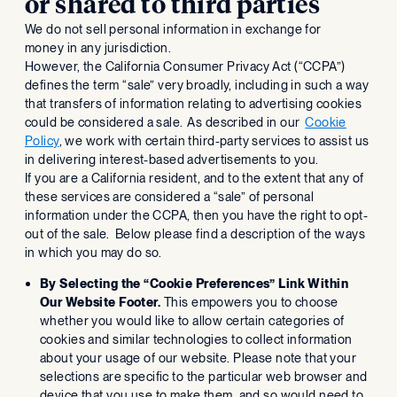
or shared to third parties
We do not sell personal information in exchange for
money in any jurisdiction.
However, the California Consumer Privacy Act (“CCPA”)
defines the term “sale” very broadly, including in such a way
that transfers of information relating to advertising cookies
could be considered a sale. As described in our
Cookie
Policy
, we work with certain third-party services to assist us
in delivering interest-based advertisements to you.
If you are a California resident, and to the extent that any of
these services are considered a “sale” of personal
information under the CCPA, then you have the right to opt-
out of the sale. Below please find a description of the ways
in which you may do so.
By Selecting the “Cookie Preferences” Link Within
Our Website Footer.
This empowers you to choose
whether you would like to allow certain categories of
cookies and similar technologies to collect information
about your usage of our website. Please note that your
selections are specific to the particular web browser and
device that you use to make them, and so would need to