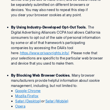
be separately submitted on different browsers or
devices. You may also need to repeat this step if
you clear your browser cookies at any point.
By Using Industry-Developed Opt-Out Tools.
The
Digital Advertising Alliance’s CCPA tool allows California
consumers to opt out of the sale of personal information
by some or all of that framework’s participating
companies by accessing the DAA’s tool
here:
https://www.privacyrights.info/
. Please note that
your selections are specific to the particular web browser
and device that you used to make them.
By Blocking Web Browser Cookies.
Many browser
manufacturers provide helpful information about cookie
management, including, but not limited to:
Google Chrome
Mozilla Firefox
Safari (Desktop)
or
Safari (Mobile)
Opera