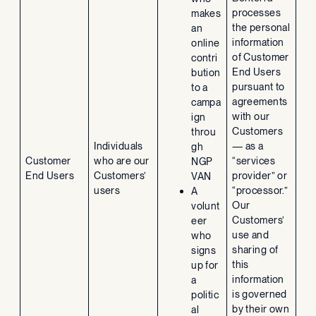
processes
makes
the personal
an
information
online
of Customer
contri
End Users
bution
pursuant to
to a
agreements
campa
with our
ign
Customers
throu
Individuals
— as a
gh
Customer
who are our
“services
NGP
End Users
Customers’
provider” or
VAN
users
“processor.”
A
Our
volunt
Customers’
eer
use and
who
sharing of
signs
this
up for
information
a
is governed
politic
by their own
al