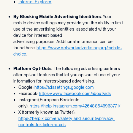
Internet Explorer
By Blocking Mobile Advertising Identifiers.
Your
mobile device settings may provide you the ability to limit
use of the advertising identities associated with your
device for interest-based
advertising purposes. Additional information can be
found here:
https://www.networkadvertising.org/mobile-
choice
.
Platform Opt-Outs.
The following advertising partners
offer opt-out features that let you opt-out of use of your
information for interest-based advertising:
Google:
https://adssettings.google.com
‍
Facebook:
https://www.facebook.com/about/ads
Instagram (European Residents
only):
https://help.instagram.com/426488546963771/
X (formerly known as Twitter):
https://help.x.com/en/safety-and-security/privacy-
controls-for-tailored-ads