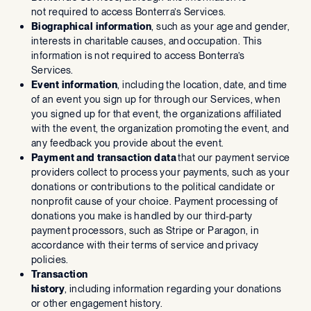
not required to access Bonterra’s Services.
Biographical information
, such as your age and gender,
interests in charitable causes, and occupation. This
information is not required to access Bonterra’s
Services.
Event information
, including the location, date, and time
of an event you sign up for through our Services, when
you signed up for that event, the organizations affiliated
with the event, the organization promoting the event, and
any feedback you provide about the event.
Payment and transaction data
that our payment service
providers collect to process your payments, such as your
donations or contributions to the political candidate or
nonprofit cause of your choice. Payment processing of
donations you make is handled by our third-party
payment processors, such as Stripe or Paragon, in
accordance with their terms of service and privacy
policies.
Transaction
history
, including information regarding your donations
or other engagement history.