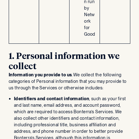
n run
by
Netw
ork
for
Good
1. Personal information we
collect
Information you provide to us
. We collect the following
categories of Personal information that you may provide to
us through the Services or otherwise includes:
Identifiers and contact information
, such as your first
and last name, email address, and account password,
which are required to access Bonterra’s Services. We
also collect other identifiers and contact information,
including professional title, business affiliation and
address, and phone number in order to better provide
Bonterra’s Services, although this information is