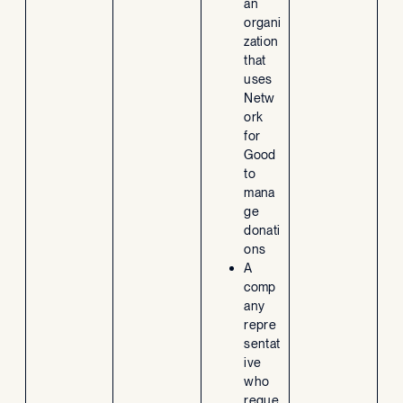
an
organi
zation
that
uses
Netw
ork
for
Good
to
mana
ge
donati
ons
A
comp
any
repre
sentat
ive
who
reque