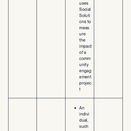
uses
Social
Soluti
ons to
meas
ure
the
impact
of a
comm
unity
engag
ement
projec
t
An
indivi
dual,
such