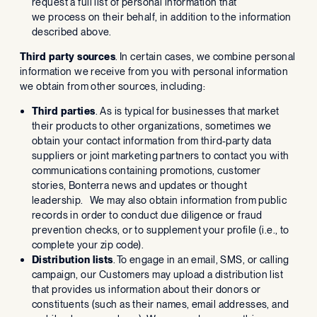
request a full list of personal information that
we process on their behalf, in addition to the information
described above.
Third party sources
. In certain cases, we combine personal
information we receive from you with personal information
we obtain from other sources, including:
Third parties
. As is typical for businesses that market
their products to other organizations, sometimes we
obtain your contact information from third-party data
suppliers or joint marketing partners to contact you with
communications containing promotions, customer
stories, Bonterra news and updates or thought
leadership. We may also obtain information from public
records in order to conduct due diligence or fraud
prevention checks, or to supplement your profile (i.e., to
complete your zip code).
Distribution lists
. To engage in an email, SMS, or calling
campaign, our Customers may upload a distribution list
that provides us information about their donors or
constituents (such as their names, email addresses, and