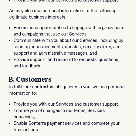
We may also use personal information for the following
legitimate business interests:
Recommend opportunities to engage with organizations
and campaigns that use our Services;
Communicate with you about our Services, including by
sending announcements, updates, security alerts, and
support and administrative messages; and
Provide support, and respond to requests, questions,
and feedback.
B. Customers
To fulfill our contractual obligations to you, we use personal
information to:
Provide you with our Services and customer support;
Informe you of changes to our terms, Services,
or policies;
Enable Bonterra payment services and complete your
transactions.