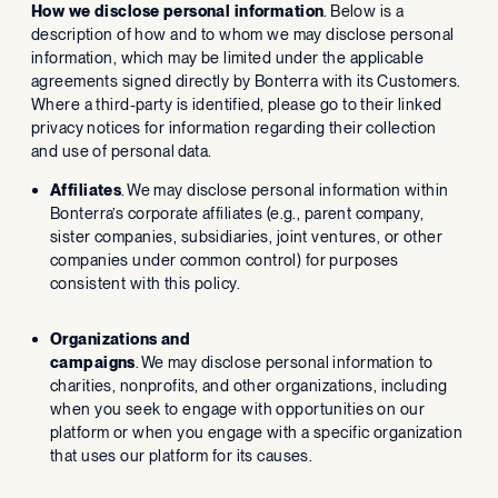
How we disclose personal information
. Below is a
description of how and to whom we may disclose personal
information, which may be limited under the applicable
agreements signed directly by Bonterra with its Customers.
Where a third-party is identified, please go to their linked
privacy notices for information regarding their collection
and use of personal data.
Affiliates
. We may disclose personal information within
Bonterra’s corporate affiliates (e.g., parent company,
sister companies, subsidiaries, joint ventures, or other
companies under common control) for purposes
consistent with this policy.
Organizations and
campaigns
. We may disclose personal information to
charities, nonprofits, and other organizations, including
when you seek to engage with opportunities on our
platform or when you engage with a specific organization
that uses our platform for its causes.