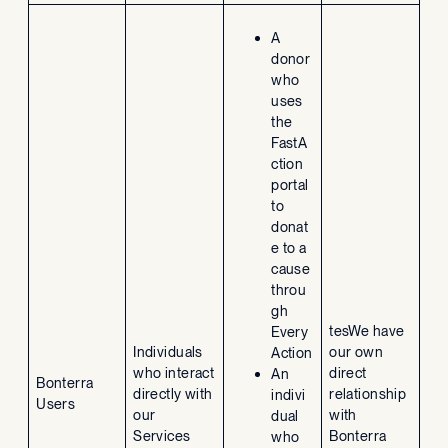
A
donor
who
uses
the
FastA
ction
portal
to
donat
e to a
cause
throu
gh
tesWe have
Every
Individuals
our own
Action
who interact
direct
An
Bonterra
directly with
relationship
indivi
Users
our
with
dual
Services
Bonterra
who