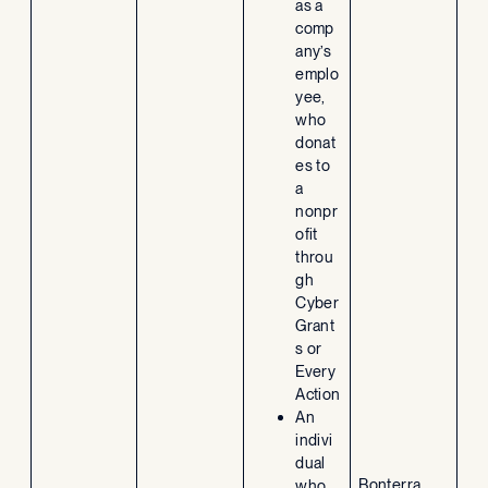
as a
comp
any’s
emplo
yee,
who
donat
es to
a
nonpr
ofit
throu
gh
Cyber
Grant
s or
Every
Action
An
indivi
dual
Bonterra
who