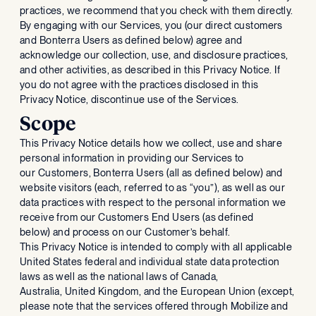
practices, we recommend that you check with them directly.
By engaging with our Services, you (our direct customers
and Bonterra Users as defined below) agree and
acknowledge our collection, use, and disclosure practices,
and other activities, as described in this Privacy Notice. If
you do not agree with the practices disclosed in this
Privacy Notice, discontinue use of the Services.
Scope
This Privacy Notice details how we collect, use and share
personal information in providing our Services to
our Customers, Bonterra Users (all as defined below) and
website visitors (each, referred to as “you”), as well as our
data practices with respect to the personal information we
receive from our Customers End Users (as defined
below) and process on our Customer’s behalf.
This Privacy Notice is intended to comply with all applicable
United States federal and individual state data protection
laws as well as the national laws of Canada,
Australia, United Kingdom, and the European Union (except,
please note that the services offered through Mobilize and