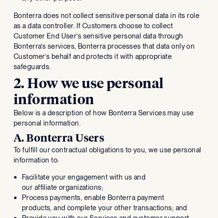
Bonterra does not collect sensitive personal data in its role
as a data controller. If Customers choose to collect
Customer End User’s sensitive personal data through
Bonterra’s services, Bonterra processes that data only on
Customer’s behalf and protects it with appropriate
safeguards.
2. How we use personal
information
Below is a description of how Bonterra Services may use
personal information.
A. Bonterra Users
To fulfill our contractual obligations to you, we use personal
information to:
Facilitate your engagement with us and
our affiliate organizations;
Process payments, enable Bonterra payment
products, and complete your other transactions; and
Provide you with our Services and customer support.