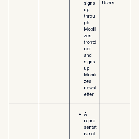
Users
signs
up
throu
gh
Mobili
ze’s
frontd
oor
and
signs
up
Mobili
ze’s
newsl
etter
A
repre
sentat
ive of