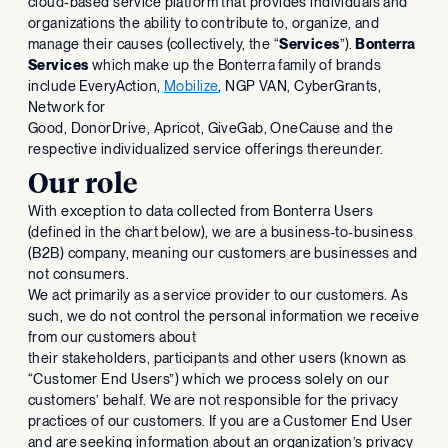
cloud-based service platform that provides individuals and
organizations the ability to contribute to, organize, and
manage their causes (collectively, the “
Services
”).
Bonterra
Services
which make up the Bonterra family of brands
include EveryAction,
Mobilize
, NGP VAN, CyberGrants,
Network for
Good, DonorDrive, Apricot, GiveGab, OneCause and the
respective individualized service offerings thereunder.
Our role
With exception to data collected from Bonterra Users
(defined in the chart below), we are a business-to-business
(B2B) company, meaning our customers are businesses and
not consumers.
We act primarily as a service provider to our customers. As
such, we do not control the personal information we receive
from our customers about
their stakeholders, participants and other users (known as
“Customer End Users”) which we process solely on our
customers’ behalf. We are not responsible for the privacy
practices of our customers. If you are a Customer End User
and are seeking information about an organization’s privacy