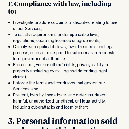
F. Compliance with law, including
to:
Investigate or address claims or disputes relating to use
of our Services;
To satisfy requirements under applicable laws,
regulations, operating licenses or agreements;
Comply with applicable laws, lawful requests and legal
process, such as to respond to subpoenas or requests
from government authorities;
Protect our, your or others’ rights, privacy, safety or
property (including by making and defending legal
claims);
Enforce the terms and conditions that govern our
Services; and
Prevent, identify, investigate, and deter fraudulent,
harmful, unauthorized, unethical, or illegal activity,
including cyberattacks and identity theft.
3. Personal information sold