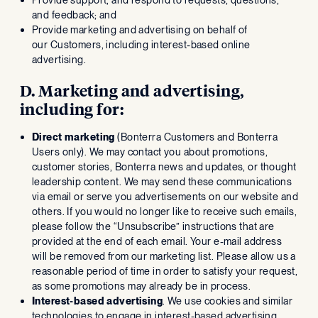
and feedback; and
Provide marketing and advertising on behalf of
our Customers, including interest-based online
advertising.
D. Marketing and advertising,
including for:
Direct marketing
(Bonterra Customers and Bonterra
Users only). We may contact you about promotions,
customer stories, Bonterra news and updates, or thought
leadership content. We may send these communications
via email or serve you advertisements on our website and
others. If you would no longer like to receive such emails,
please follow the “Unsubscribe” instructions that are
provided at the end of each email. Your e-mail address
will be removed from our marketing list. Please allow us a
reasonable period of time in order to satisfy your request,
as some promotions may already be in process.
Interest-based advertising
. We use cookies and similar
technologies to engage in interest-based advertising.