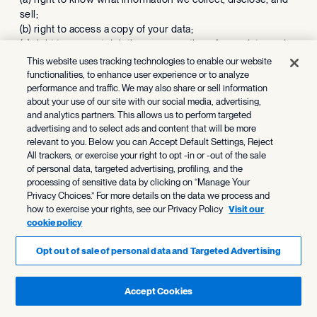
sell;
(b) right to access a copy of your data;
(c) right to request deletion or correction of your data; and
(d) right to opt out of the sale of your data or the sharing of
This website uses tracking technologies to enable our website
your data for purposes of targeted behavioral advertising.
functionalities, to enhance user experience or to analyze
In the sections above titled
performance and traffic. We may also share or sell information
about your use of our site with our social media, advertising,
“
Personal information we collect
”, “
How we use personal
and analytics partners. This allows us to perform targeted
information
”, “
Personal information shared or sold to third
advertising and to select ads and content that will be more
parties
” and “
Disclosure of personal information
” we have
relevant to you. Below you can Accept Default Settings, Reject
included descriptions of: the data we collect; the categories
All trackers, or exercise your right to opt -in or -out of the sale
of sources of such information; the purposes for which we
of personal data, targeted advertising, profiling, and the
use, sell, share, and disclose the data; the types of
processing of sensitive data by clicking on “Manage Your
data impacted and the categories of third-parties to whom
Privacy Choices.” For more details on the data we process and
the data is sold; and the disclosure of data to third parties
how to exercise your rights, see our Privacy Policy
Visit our
for business purposes.
cookie policy
We do not sell your name and contact information (i.e. email,
address, phone). However, as described in the
How We Use
Opt out of sale of personal data and Targeted Advertising
Personal Information
section above, we may share cookies
and automated technology information to show you
Accept Cookies
advertising of your interest. To opt-out of such data sharing,
please follow the link “Cookie Settings” located at the