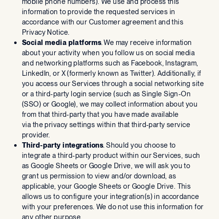
mobile phone numbers). We use and process this
information to provide the requested services in
accordance with our Customer agreement and this
Privacy Notice.
Social media platforms
. We may receive information
about your activity when you follow us on social media
and networking platforms such as Facebook, Instagram,
LinkedIn, or X (formerly known as Twitter). Additionally, if
you access our Services through a social networking site
or a third-party login service (such as Single Sign-On
(SSO) or Google), we may collect information about you
from that third-party that you have made available
via the privacy settings within that third-party service
provider.
Third-party integrations
. Should you choose to
integrate a third-party product within our Services, such
as Google Sheets or Google Drive, we will ask you to
grant us permission to view and/or download, as
applicable, your Google Sheets or Google Drive. This
allows us to configure your integration(s) in accordance
with your preferences. We do not use this information for
any other purpose.