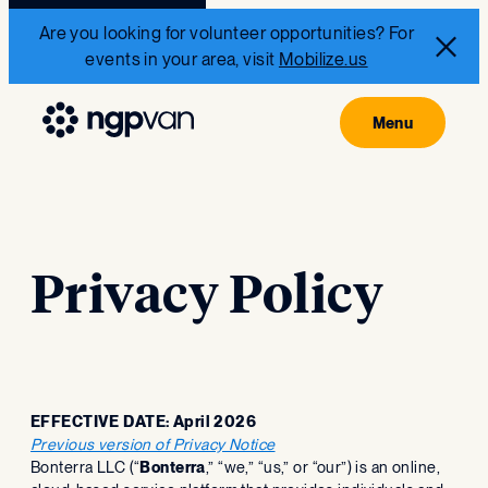
Are you looking for volunteer opportunities? For
events in your area, visit
Mobilize.us
Privacy Policy
EFFECTIVE DATE: April 2026
Previous version of Privacy Notice
‍Bonterra LLC (“
Bonterra
,” “we,” “us,” or “our”) is an online,