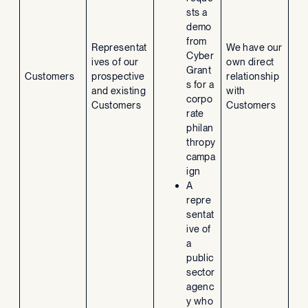
sts a
demo
from
Representat
We have our
Cyber
ives of our
own direct
Grant
Customers
prospective
relationship
s for a
and existing
with
corpo
Customers
Customers
rate
philan
thropy
campa
ign
A
repre
sentat
ive of
a
public
sector
agenc
y who