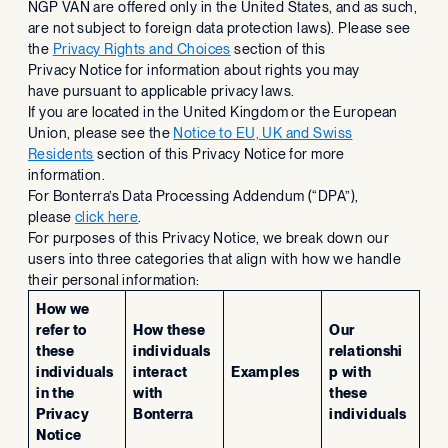
NGP VAN are offered only in the United States, and as such,
are not subject to foreign data protection laws). Please see
the
Privacy Rights and Choices
section of this
Privacy Notice for information about rights you may
have pursuant to applicable privacy laws.
If you are located in the United Kingdom or the European
Union, please see the
Notice to EU, UK and Swiss
Residents
section of this Privacy Notice for more
information.
For Bonterra’s Data Processing Addendum (“DPA”),
please
click here
.
For purposes of this Privacy Notice, we break down our
users into three categories that align with how we handle
their personal information:
How we
refer to
How these
Our
these
individuals
relationshi
individuals
interact
Examples
p with
in the
with
these
Privacy
Bonterra
individuals
Notice