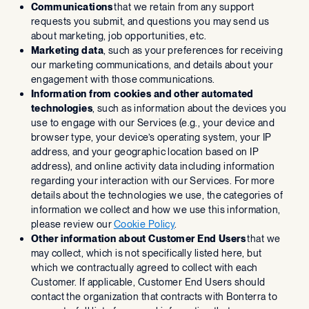
Communications
that we retain from any support
requests you submit, and questions you may send us
about marketing, job opportunities, etc.
Marketing data
, such as your preferences for receiving
our marketing communications, and details about your
engagement with those communications.
Information from cookies and other automated
technologies
, such as information about the devices you
use to engage with our Services (e.g., your device and
browser type, your device’s operating system, your IP
address, and your geographic location based on IP
address), and online activity data including information
regarding your interaction with our Services. For more
details about the technologies we use, the categories of
information we collect and how we use this information,
please review our
Cookie Policy
.
Other information about Customer End Users
that we
may collect, which is not specifically listed here, but
which we contractually agreed to collect with each
Customer. If applicable, Customer End Users should
contact the organization that contracts with Bonterra to