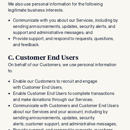
We also use personal information for the following
legitimate business interests:
Communicate with you about our Services, including by
sending announcements, updates, security alerts, and
support and administrative messages; and
Provide support, and respond to requests, questions,
and feedback.
C. Customer End Users
On behalf of our Customers, we use personal information
to:
Enable our Customers to recruit and engage
with Customer End Users;
Enable Customer End Users to complete transactions
and make donations through our Services;
Communicate with Customers and Customer End Users
about our Services and your account, including by
sending announcements, updates, security
alerts, customer support, and administrative messages;
Provide support, and respond to requests, questions,