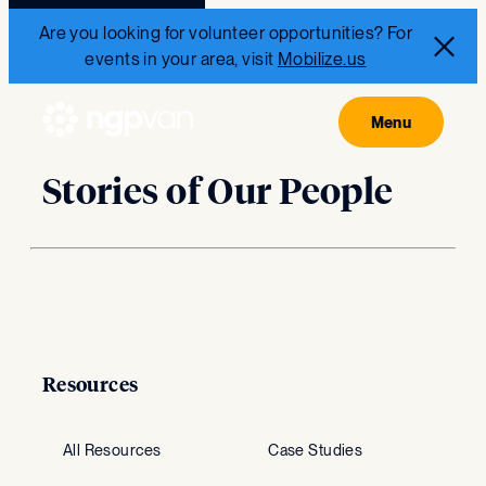
Are you looking for volunteer opportunities? For
events in your area, visit
Mobilize.us
Stories of Our People
Resources
All Resources
Case Studies