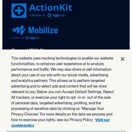
Connect With Us
This website uses tracking technologies to enable our website
functionalities, to enhance user experience or to analyze
X (formerly Twitter)
Facebook
LinkedIn
TikTok
Instagram
Threads
Bluesky
performance and traffic. We may also share or sell information
about your use of our site with our social media, advertising,
202.686.9330
and analytics partners. This allows us to perform targeted
advertising and to select ads and content that will be more
relevant to you. Below you can Accept Default Settings, Reject
All trackers, or exercise your right to opt -in or -out of the sale
Solutions
of personal data, targeted advertising, profiling, and the
processing of sensitive data by clicking on “Manage Your
NGP
Who We Serve
Privacy Choices.” For more details on the data we process and
NGP VAN Payments
how to exercise your rights, see our Privacy Policy
Visit our
cookie policy
Federal & Statewide Campaigns
Organizing
Resource Center