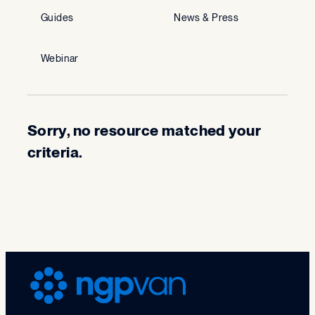
Guides
News & Press
Webinar
Sorry, no resource matched your
criteria.