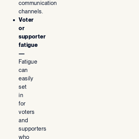
communication
channels.
Voter
or
supporter
fatigue
—
Fatigue
can
easily
set
in
for
voters
and
supporters
who