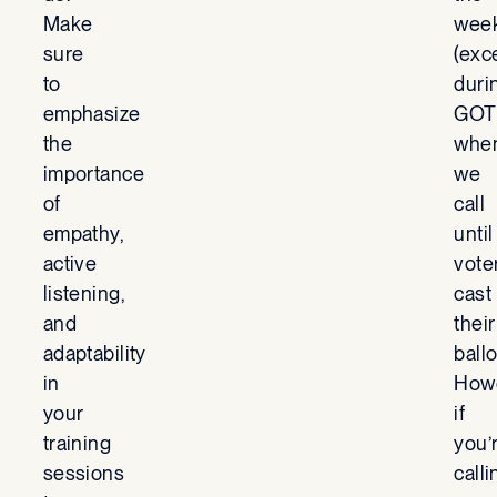
Make
wee
sure
(exc
to
duri
emphasize
GOT
the
whe
importance
we
of
call
empathy,
until
active
vote
listening,
cast
and
their
adaptability
ballo
in
Howe
your
if
training
you’
sessions
calli