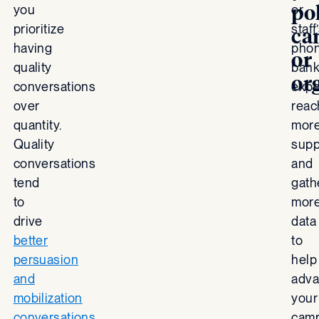
pol
you
or
prioritize
staff
ca
having
pho
or
quality
bank
or
conversations
expe
over
reac
quantity.
mor
Quality
supp
conversations
and
tend
gath
to
mor
drive
data
better
to
persuasion
help
and
adv
mobilization
your
conversations
cam