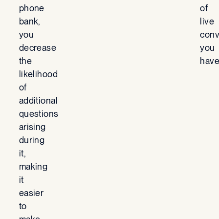
phone
of
bank,
live
you
conv
decrease
you
the
have
likelihood
of
additional
questions
arising
during
it,
making
it
easier
to