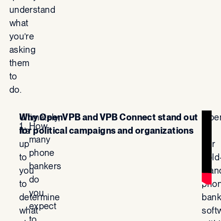
understand
what
you’re
asking
them
to
do.
Ultimately,
Why OpenVPB and VPB Connect stand out
Ope
How
it’s
for political campaigns and organizations
is
many
up
our
phone
to
gold
bankers
you
stan
do
to
pho
you
determine
bank
expect
what
soft
to