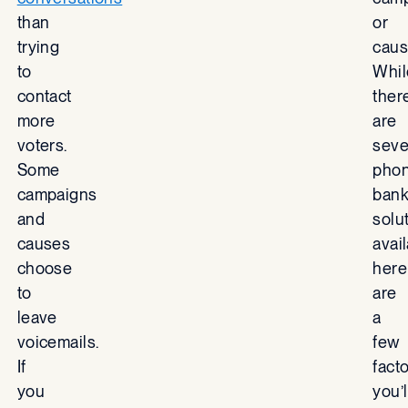
than
or
trying
caus
to
Whil
contact
ther
more
are
voters.
seve
Some
pho
campaigns
bank
and
solu
causes
avail
choose
here
to
are
leave
a
voicemails.
few
If
fact
you
you’l