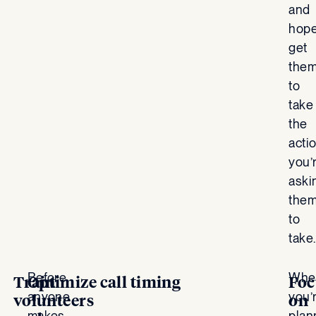
and
hope
get
the
to
take
the
acti
you’
aski
the
to
take.
Before
Whe
Train
Optimize call timing
Foc
anyone
you’
volunteers
on
makes
plan