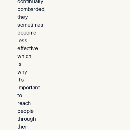
continually
bombarded,
they
sometimes
become
less
effective
which
is
why
it’s
important
to
reach
people
through
their