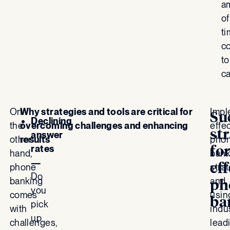
a
of
t
c
to
c
On
Why strategies and tools are critical for
Impl
Su
Declining
the
overcoming challenges and enhancing
effe
st
answer
other
results
pho
fo
rates
hand,
bank
—
eff
phone
stra
Do
banking
and
ph
you
comes
usin
ba
pick
with
indu
up
challenges,
lead