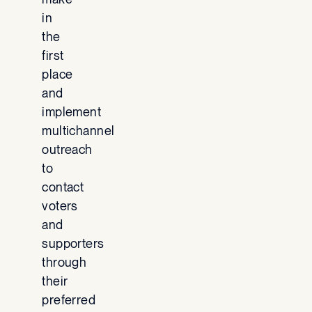
in
the
first
place
and
implement
multichannel
outreach
to
contact
voters
and
supporters
through
their
preferred