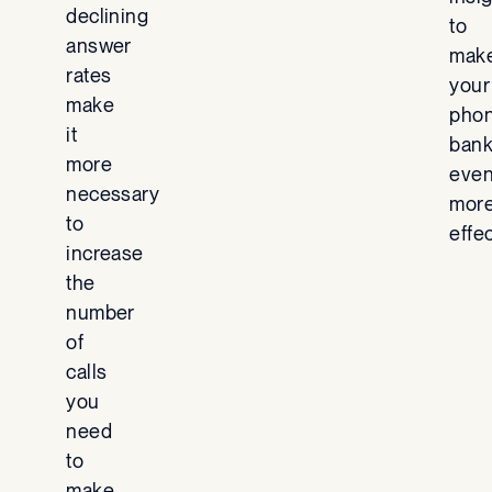
declining
to
answer
mak
rates
your
make
pho
it
ban
more
eve
necessary
mor
to
effec
increase
the
number
of
calls
you
need
to
make