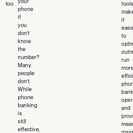
your
too.
tool
phone
mak
if
it
you
easi
don’t
to
know
opti
the
outr
number?
run
Many
mor
people
effic
don’t.
pho
While
bank
phone
oper
banking
and
is
prov
still
mean
effective,
insi