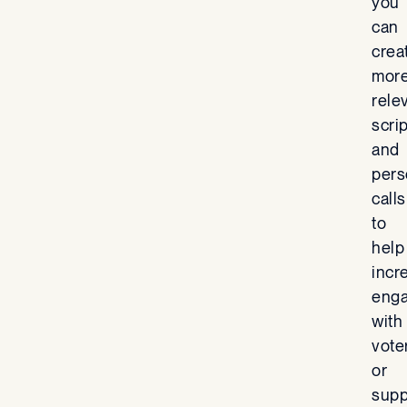
you
can
crea
mor
rele
scri
and
pers
calls
to
help
incr
eng
with
vote
or
supp