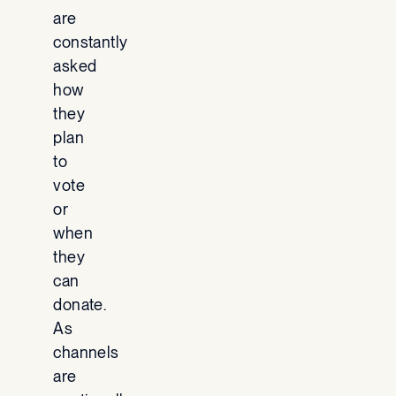
are
constantly
asked
how
they
plan
to
vote
or
when
they
can
donate.
As
channels
are