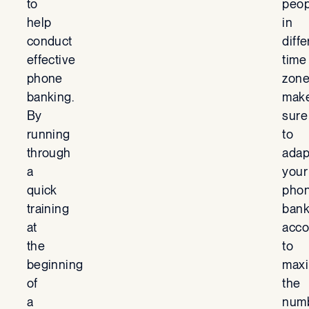
to
peop
help
in
conduct
diffe
effective
time
phone
zone
banking.
mak
By
sure
running
to
through
adap
a
your
quick
pho
training
ban
at
acco
the
to
beginning
maxi
of
the
a
num