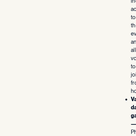
i
ac
to
th
e
a
al
v
to
jo
f
h
V
d
g
P