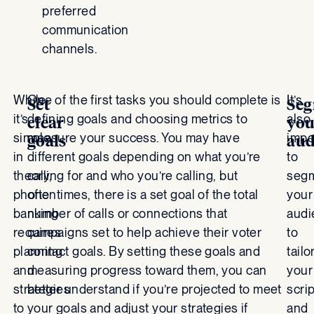
preferred
communication
channels.
While
One of the first tasks you should complete is
It’s
Set
Se
it’s
defining goals and choosing metrics to
also
clear
you
simple
measure your success. You may have
impo
goals
aud
in
different goals depending on what you’re
to
theory,
calling for and who you’re calling, but
seg
phone
oftentimes, there is a set goal of the total
your
banking
number of calls or connections that
audi
requires
campaigns set to help achieve their voter
to
planning
contact goals. By setting these goals and
tailo
and
measuring progress toward them, you can
your
strategies
better understand if you’re projected to meet
scri
to
your goals and adjust your strategies if
and