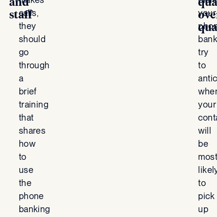
and
qua
calls,
your
staff
ove
they
pho
qua
should
bank
go
try
through
to
a
anti
brief
whe
training
your
that
cont
shares
will
how
be
to
mos
use
likel
the
to
phone
pick
banking
up