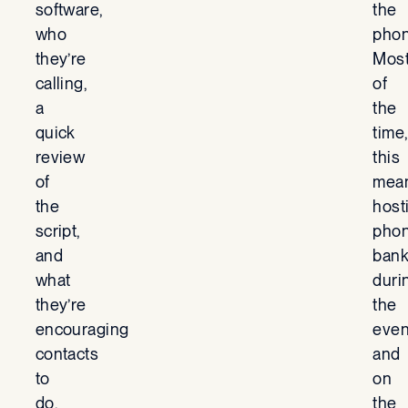
software,
the
who
phon
they’re
Mos
calling,
of
a
the
quick
time
review
this
of
mea
the
host
script,
pho
and
ban
what
duri
they’re
the
encouraging
even
contacts
and
to
on
do.
the