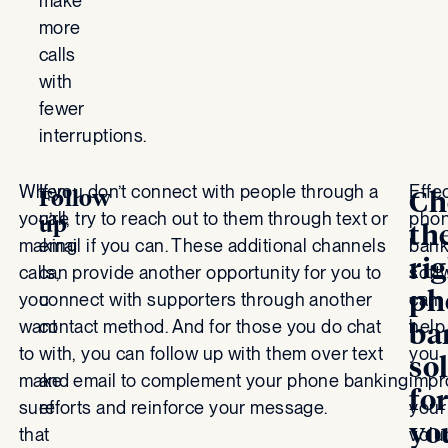
make
more
calls
with
fewer
interruptions.
When
If you don’t connect with people through a
Effe
Follow
Ch
you’re
call, try to reach out to them through text or
pho
up
th
making
email if you can. These additional channels
bank
ri
calls,
can provide another opportunity for you to
soft
ph
you
connect with supporters through another
can
want
contact method. And for those you do chat
help
ba
to
with, you can follow up with them over text
you
so
make
and email to complement your phone banking
impr
fo
sure
efforts and reinforce your message.
your
yo
that
volu