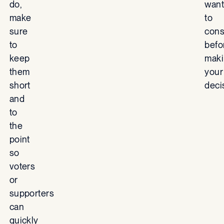
do,
want
make
to
sure
cons
to
befo
keep
mak
them
your
short
deci
and
to
the
point
so
voters
or
supporters
can
quickly