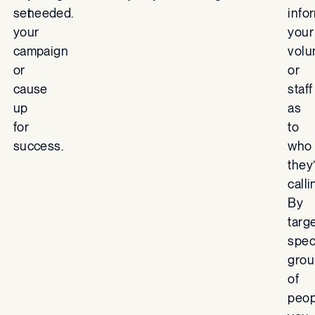
set
needed.
info
your
your
campaign
volu
or
or
cause
staff
up
as
for
to
success.
who
they
calli
By
targ
spec
grou
of
peop