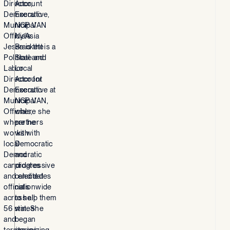
Director,
Account
Democratic
Executive,
Municipal
NGP VAN
Officials
Ny’Asia
Jesse is the
Brackett is a
Political and
State and
Labor
Local
Director for
Account
Democratic
Executive at
Municipal
NGP VAN,
Officials,
where she
where he
partners
works with
with
local
Democratic
Democratic
and
candidates
progressive
and elected
candidates
officials
nationwide
across all
to help them
56 states
win. She
and
began
territories.
organizing