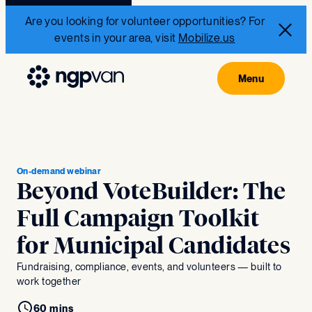
Are you looking for volunteer opportunities? For
events in your area, visit
Mobilize.us
On-demand webinar
Beyond VoteBuilder: The
Full Campaign Toolkit
for Municipal Candidates
Fundraising, compliance, events, and volunteers — built to
work together
60 mins