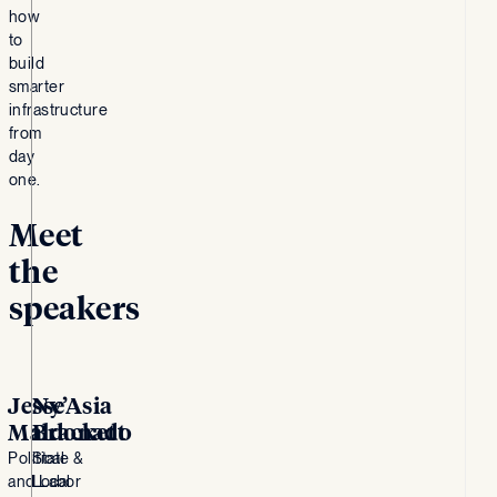
how
to
build
smarter
infrastructure
from
day
one.
Meet
the
speakers
Jesse
Ny’Asia
Maldonado
Brackett
Political
State &
and Labor
Local