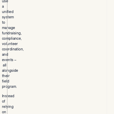
use
a
unified
system
to
manage
fundraising,
compliance,
volunteer
coordination,
and
events –
all
alongside
their
field
program.
Instead
of
relying
on