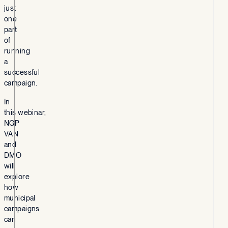
just
one
part
of
running
a
successful
campaign.
In
this webinar,
NGP
VAN
and
DMO
will
explore
how
municipal
campaigns
can