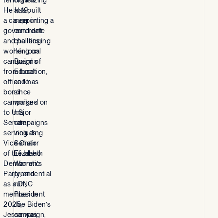
He has built
at 19,
a career in
supporting a
government
candidate
and politics,
challenging
working on
her local
campaigns
Board of
from local
Education,
office to
and has
bond
since
campaigns
worked on
to U.S.
major
Senate,
campaigns
serving as
including
Vice Chair
Senator
of the Idaho
Elizabeth
Democratic
Warren’s
Party, and
presidential
as a DNC
run,
member. In
President
2025,
Joe Biden’s
Jesse was
campaign,