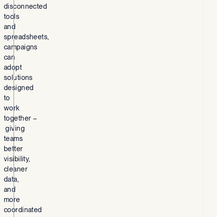
disconnected
tools
and
spreadsheets,
campaigns
can
adopt
solutions
designed
to
work
together –
giving
teams
better
visibility,
cleaner
data,
and
more
coordinated