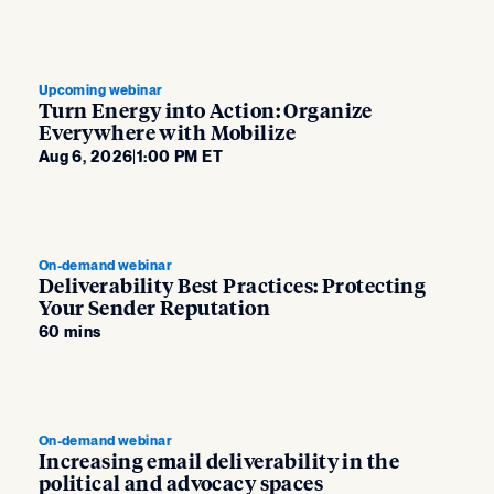
Upcoming webinar
Turn Energy into Action: Organize
Everywhere with Mobilize
Aug 6, 2026
|
1:00 PM ET
On-demand webinar
Deliverability Best Practices: Protecting
Your Sender Reputation
60 mins
On-demand webinar
Increasing email deliverability in the
political and advocacy spaces