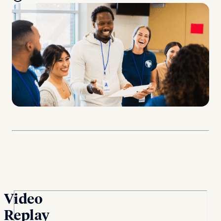
Video
Replay