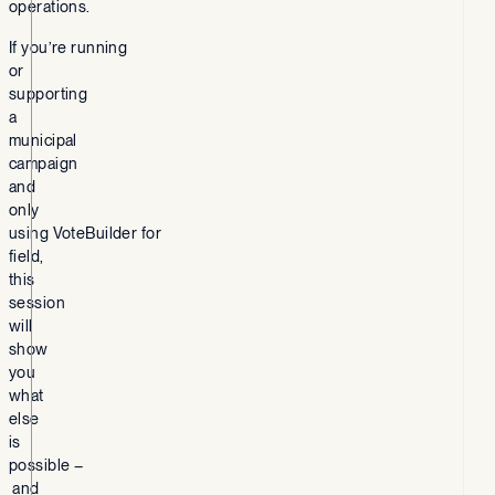
operations.
If you’re running
or
supporting
a
municipal
campaign
and
only
using VoteBuilder for
field,
this
session
will
show
you
what
else
is
possible –
and