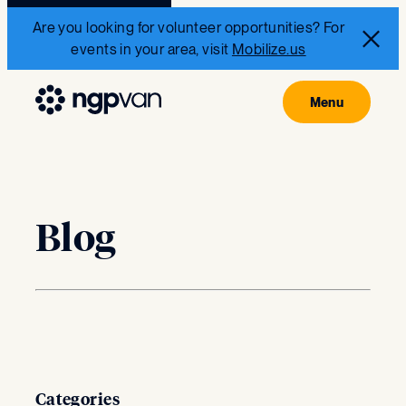
Are you looking for volunteer opportunities? For
events in your area, visit
Mobilize.us
Blog
Categories