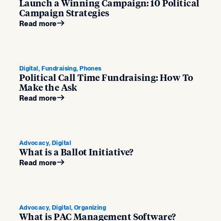
Launch a Winning Campaign: 10 Political
Campaign Strategies
Read more
Digital, Fundraising, Phones
Political Call Time Fundraising: How To
Make the Ask
Read more
Advocacy, Digital
What is a Ballot Initiative?
Read more
Advocacy, Digital, Organizing
What is PAC Management Software?