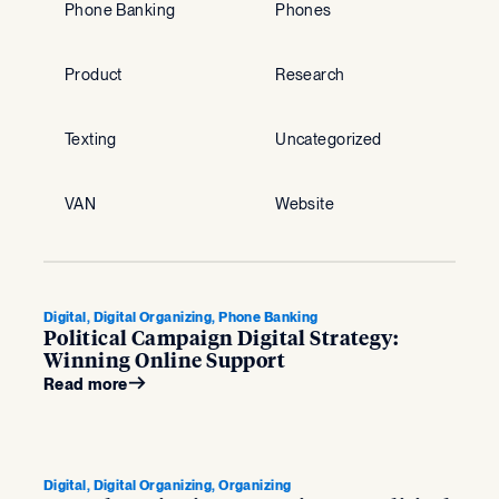
Phone Banking
Phones
Product
Research
Texting
Uncategorized
VAN
Website
Digital, Digital Organizing, Phone Banking
Political Campaign Digital Strategy:
Winning Online Support
Read more
Digital, Digital Organizing, Organizing