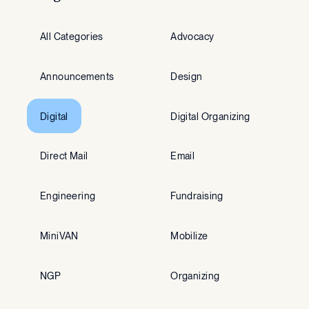
All Categories
Advocacy
Announcements
Design
Digital
Digital Organizing
Direct Mail
Email
Engineering
Fundraising
MiniVAN
Mobilize
NGP
Organizing