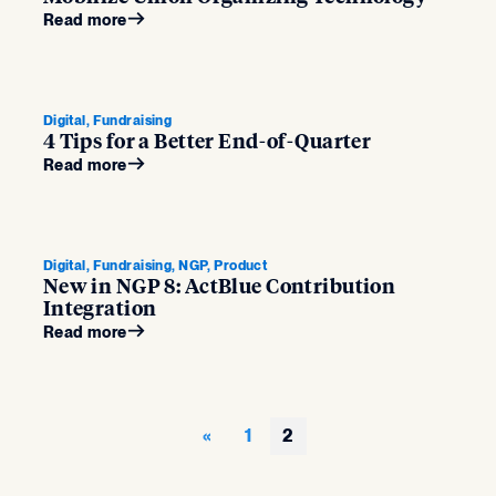
Read more
Digital, Fundraising
4 Tips for a Better End-of-Quarter
Read more
Digital, Fundraising, NGP, Product
New in NGP 8: ActBlue Contribution
Integration
Read more
1
2