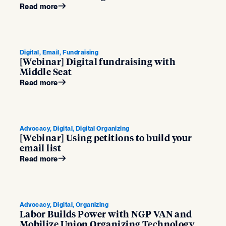
Read more
Digital, Email, Fundraising
[Webinar] Digital fundraising with
Middle Seat
Read more
Advocacy, Digital, Digital Organizing
[Webinar] Using petitions to build your
email list
Read more
Advocacy, Digital, Organizing
Labor Builds Power with NGP VAN and
Mobilize Union Organizing Technology