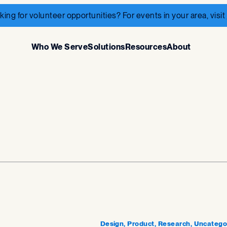
king for volunteer opportunities? For events in your area, visit
Who We Serve
Solutions
Resources
About
Design, Product, Research, Uncatego