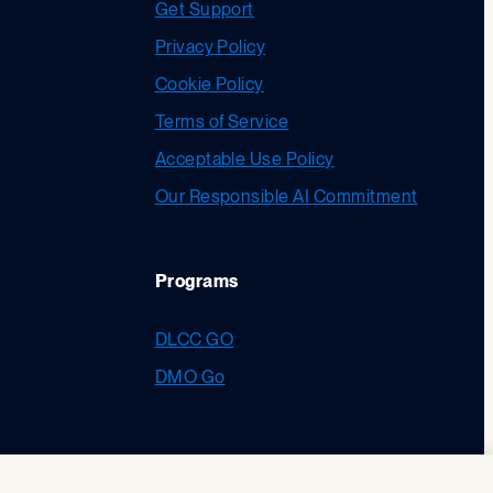
Get Support
Privacy Policy
Cookie Policy
Terms of Service
Acceptable Use Policy
Our Responsible AI Commitment
Programs
DLCC GO
DMO Go