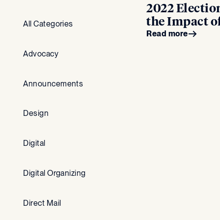
2022 Electio
the Impact 
All Categories
Read more
Advocacy
Announcements
Design
Digital
Digital Organizing
Direct Mail