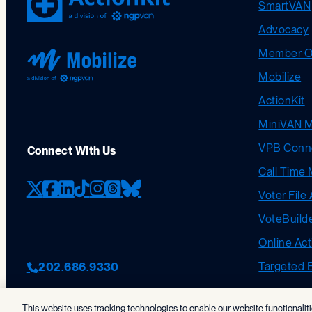
SmartVAN
Advocacy
Member Or
Mobilize
ActionKit
MiniVAN 
VPB Conn
Connect With Us
Call Time 
Voter File
X (formerly Twitter)
Facebook
LinkedIn
TikTok
Instagram
Threads
Bluesky
VoteBuild
Online Act
Targeted 
202.686.9330
This website uses tracking technologies to enable our website functionalit