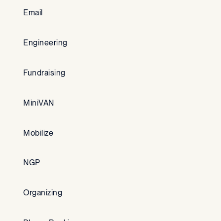
Email
Engineering
Fundraising
MiniVAN
Mobilize
NGP
Organizing