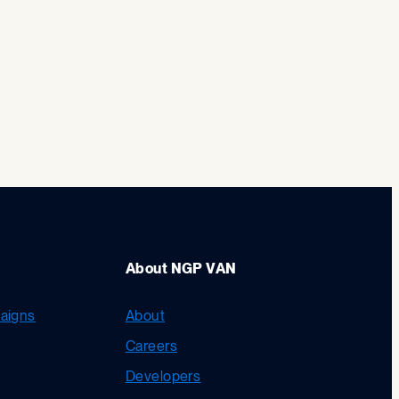
About NGP VAN
aigns
About
Careers
Developers