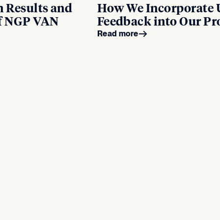
n Results and
How We Incorporate 
of NGP VAN
Feedback into Our Pr
Read more