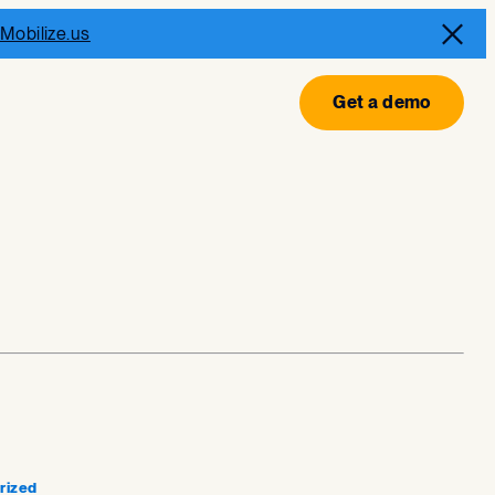
Mobilize.us
Get a demo
rized