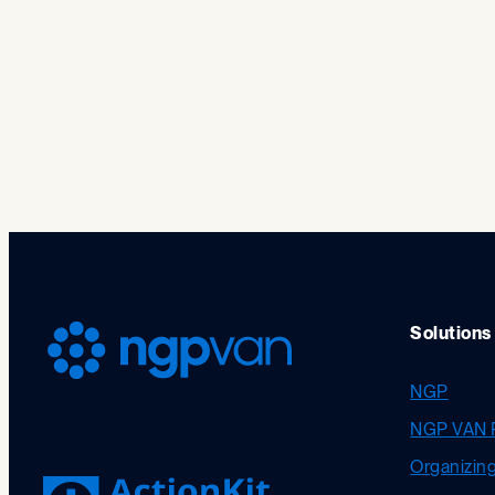
Solutions
NGP
NGP VAN 
Organizin