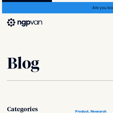
Are you loo
Blog
Categories
Product, Research