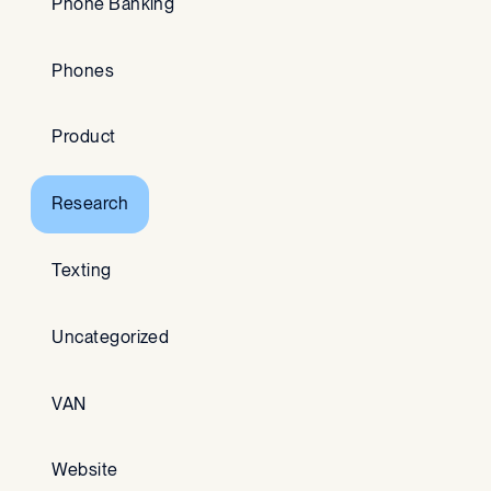
Phone Banking
Phones
Product
Research
Texting
Uncategorized
VAN
Website