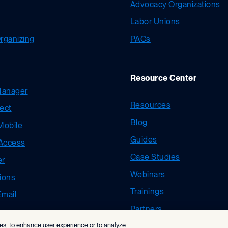
Advocacy Organizations
Labor Unions
ganizing
PACs
Resource Center
Manager
Resources
ect
Blog
Mobile
Guides
 Access
Case Studies
er
Webinars
ions
Trainings
Email
Partners
ies, to enhance user experience or to analyze
New User Resources