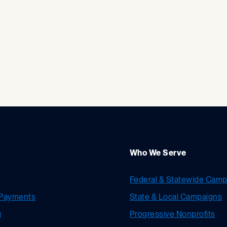
Who We Serve
Federal & Statewide Camp
Payments
State & Local Campaigns
g
Progressive Nonprofits