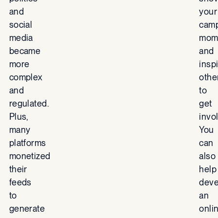
and
your
social
camp
media
mom
became
and
more
insp
complex
othe
and
to
regulated.
get
Plus,
invo
many
You
platforms
can
monetized
also
their
help
feeds
deve
to
an
generate
onli