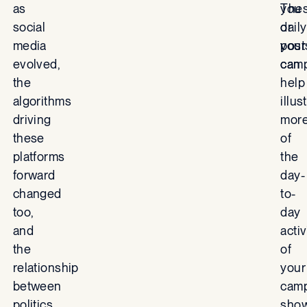
as
you
The
social
or
daily
media
your
post
evolved,
camp
can
the
help
algorithms
illus
driving
mor
these
of
platforms
the
forward
day-
changed
to-
too,
day
and
activ
the
of
relationship
your
between
camp
politics
sho