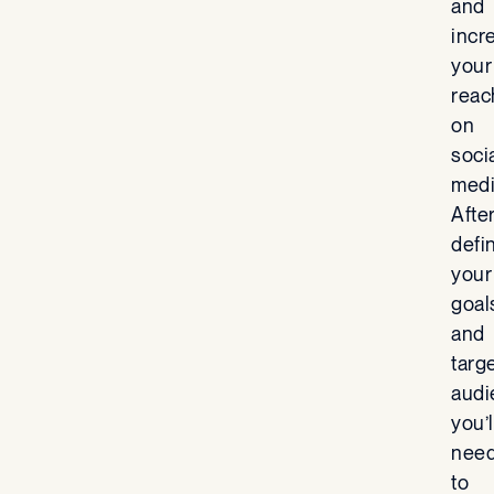
and
incr
your
reac
on
soci
medi
Afte
defi
your
goal
and
targ
audi
you’l
nee
to