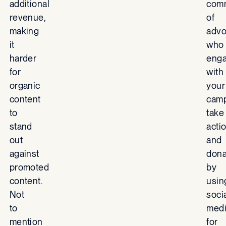
additional
com
revenue,
of
making
advo
it
who
harder
eng
for
with
organic
your
content
camp
to
take
stand
actio
out
and
against
dona
promoted
by
content.
usin
Not
soci
to
med
mention
for