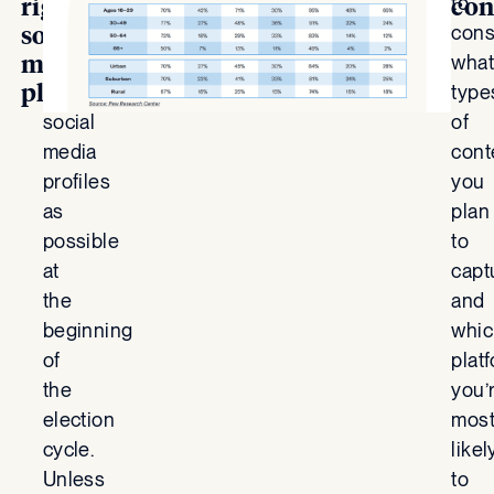
to
to
right
con
social
start
cons
media
as
what
platforms
many
type
social
of
media
cont
profiles
you
as
plan
possible
to
at
capt
the
and
beginning
whic
of
plat
the
you’
election
mos
cycle.
likel
Unless
to