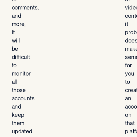
comments,
vide
and
cont
more,
it
it
prob
will
does
be
mak
difficult
sen
to
for
monitor
you
all
to
those
crea
accounts
an
and
acco
keep
on
them
that
updated.
plat