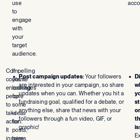
use
acco
to
engage
with
your
target
audience.
Compelling
If
Post campaign updates:
Your followers
D
content
you’re
are interested in your campaign, so share
w
encourages
looking
updates when you can. Whether you hit a
y
people
for
fundraising goal, qualified for a debate, or
s
to
some
anything else, share that news with your
o
take
ideas
followers through a fun video, GIF, or
t
action.
for
graphic!
is
It
posts,
Ex
inspires
here