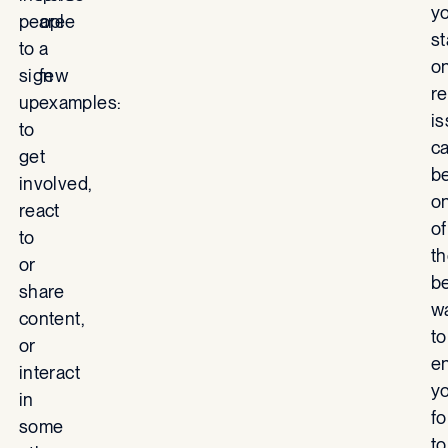
y
people
are
s
to
a
o
sign
few
re
up
examples:
i
to
c
get
b
involved,
o
react
of
to
t
or
b
share
w
content,
to
or
e
interact
y
in
fo
some
to