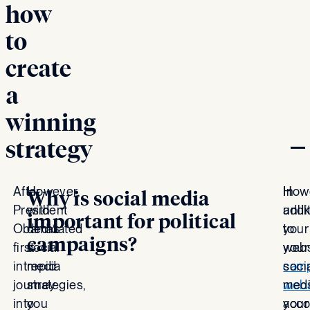
how
to
create
a
winning
strategy
After
However,
In
Howe
Why is social media
President
with
addi
unli
important for political
Obama’s
dedicated
to
your
campaigns?
first
social
your
webs
intrepid
media
cam
soci
journey
strategies,
webs
med
into
you
your
acco