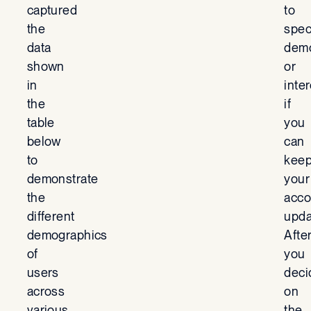
captured
to
the
spec
data
demo
shown
or
in
inte
the
if
table
you
below
can
to
kee
demonstrate
your
the
acco
different
upda
demographics
Afte
of
you
users
deci
across
on
various
the