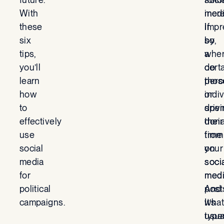
With
incr
med
these
impr
If
six
by
so,
tips,
a
whe
you’ll
cert
do
learn
perc
thos
how
or
indi
to
driv
spe
effectively
dona
their
use
from
time
social
your
on
media
soci
soci
for
med
med
political
post
And
campaigns.
It’s
what
usua
type