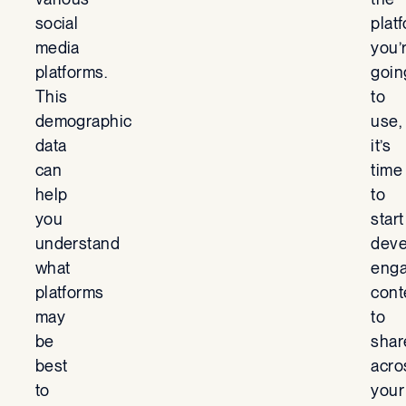
social
plat
media
you’
platforms.
goin
This
to
demographic
use,
data
it’s
can
time
help
to
you
start
understand
deve
what
enga
platforms
cont
may
to
be
shar
best
acro
to
your