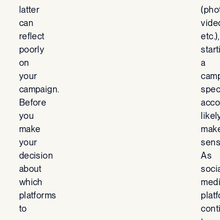
latter
(pho
can
vide
reflect
etc.),
poorly
start
on
a
your
camp
campaign.
spec
Before
acco
you
likel
make
mak
your
sens
decision
As
about
soci
which
med
platforms
plat
to
cont