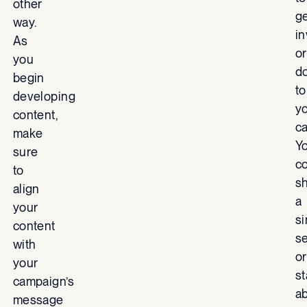
other
g
way.
i
As
or
you
d
begin
to
developing
y
content,
c
make
Y
sure
c
to
s
align
a
your
s
content
s
with
or
your
s
campaign’s
a
message