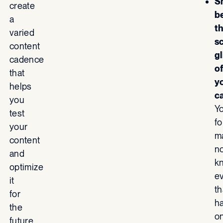
S
create
b
a
t
varied
s
content
g
cadence
o
that
y
helps
c
you
Y
test
fo
your
m
content
n
and
k
optimize
e
it
th
for
h
the
o
future.