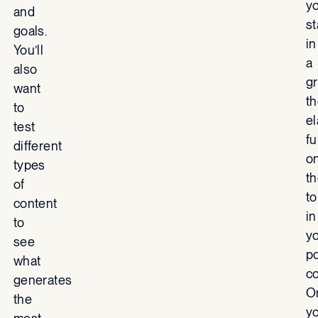
y
and
s
goals.
in
You’ll
a
also
gr
want
t
to
el
test
fu
different
o
types
t
of
to
content
in
to
y
see
p
what
co
generates
O
the
y