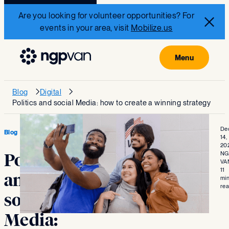
Are you looking for volunteer opportunities? For
events in your area, visit
Mobilize.us
Blog
Digital
Politics and social Media: how to create a winning strategy
De
Blog
14,
20
NG
Politics
VA
11
and
mi
re
social
Media: