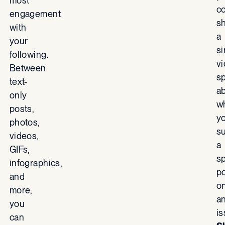
most
c
engagement
s
with
a
your
s
following.
v
Between
s
text-
a
only
w
posts,
y
photos,
s
videos,
a
GIFs,
sp
infographics,
po
and
o
more,
a
you
i
can