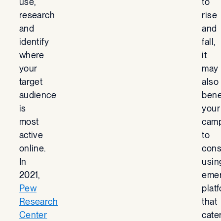
use,
to
research
rise
and
and
identify
fall,
where
it
your
may
target
also
audience
bene
is
your
most
cam
active
to
online.
cons
In
usin
2021,
emer
Pew
plat
Research
that
Center
cate