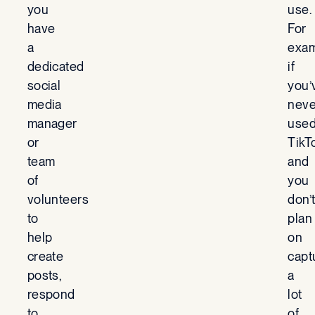
you
use.
have
For
a
exam
dedicated
if
social
you’
media
neve
manager
use
or
TikT
team
and
of
you
volunteers
don’
to
plan
help
on
create
capt
posts,
a
respond
lot
to
of