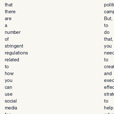
that
polit
there
camp
are
But,
a
to
number
do
of
that,
stringent
you
regulations
nee
related
to
to
crea
how
and
you
exec
can
effe
use
stra
social
to
media
help