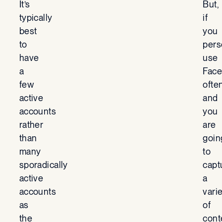
It’s
But,
typically
if
best
you
to
pers
have
use
a
Fac
few
ofte
active
and
accounts
you
rather
are
than
goin
many
to
sporadically
capt
active
a
accounts
vari
as
of
the
cont